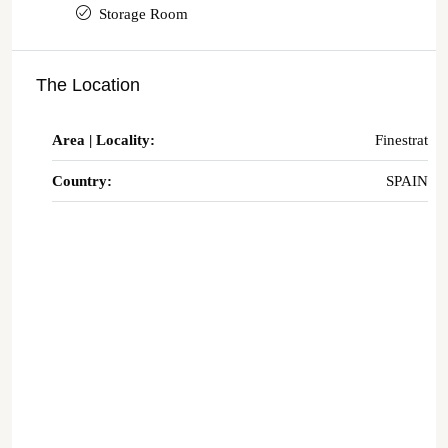
Storage Room
The Location
Area | Locality:
Finestrat
Country:
SPAIN