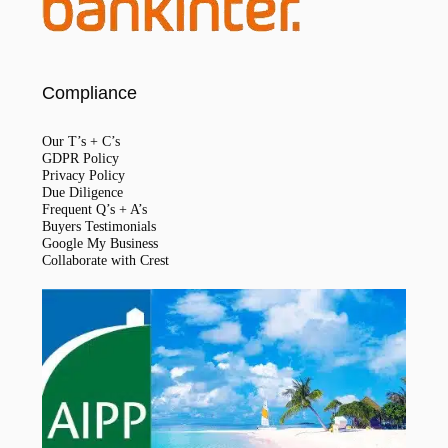
Compliance
Our T’s + C’s
GDPR Policy
Privacy Policy
Due Diligence
Frequent Q’s + A’s
Buyers Testimonials
Google My Business
Collaborate with Crest