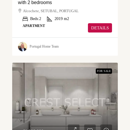
with 2 bedrooms
Alcochete, SETUBAL, PORTUGAL
Beds:
2
2019
m2
APARTMENT
DETAILS
Portugal Home Team
FOR SALE