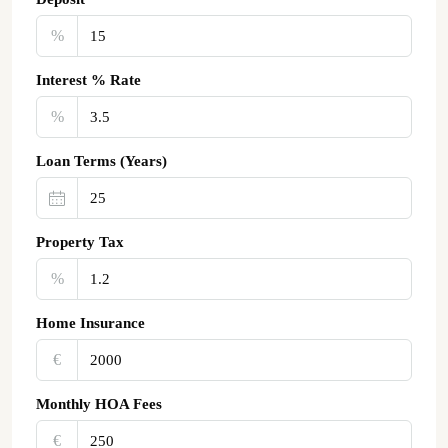
%
Interest % Rate
%
Loan Terms (Years)
Property Tax
%
Home Insurance
€‎
Monthly HOA Fees
€‎