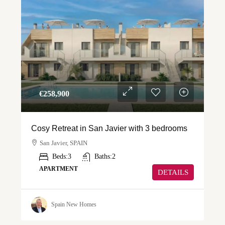
€‎258,900
Cosy Retreat in San Javier with 3 bedrooms
San Javier, SPAIN
Beds:
3
Baths:
2
APARTMENT
DETAILS
Spain New Homes