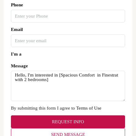
Phone
Email
I'm a
Message
By submitting this form I agree to
Terms of Use
REQUEST INFO
SEND MESSAGE