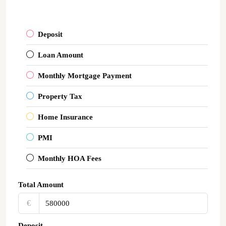
Deposit
Loan Amount
Monthly Mortgage Payment
Property Tax
Home Insurance
PMI
Monthly HOA Fees
Total Amount
€‎
Deposit