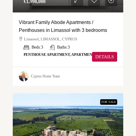
€‎1,998,000
Vibrant Family Abode Apartments /
Penthouses in Limassol with 3 bedrooms
Limassol, LIMASSOL, CYPRUS
Beds:
3
Baths:
3
PENTHOUSE APARTMENT, APARTMENT
DETAILS
Cyprus Home Team
FOR SALE