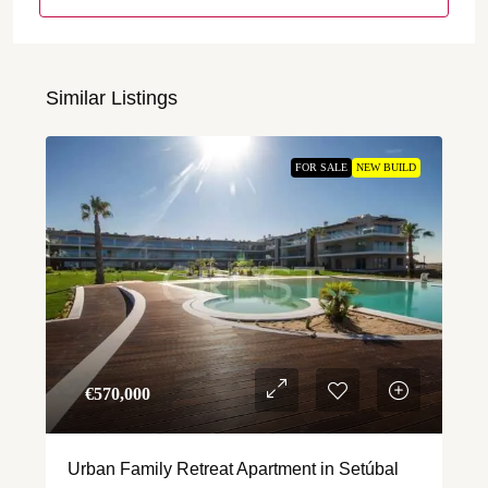
Similar Listings
FOR SALE
NEW BUILD
€‎570,000
Urban Family Retreat Apartment in Setúbal