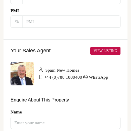
PMI
%
Your Sales Agent
VIEW LISTING
Spain New Homes
+44 (0)788 1880400
WhatsApp
Enquire About This Property
Name