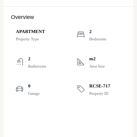
Overview
APARTMENT
2
Property Type
Bedrooms
2
m2
Bathrooms
Area Size
0
RCSE-717
Garage
Property ID