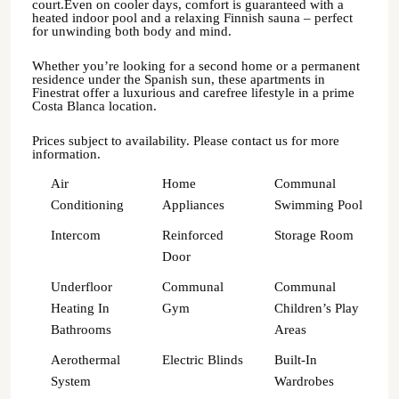
court.Even on cooler days, comfort is guaranteed with a
heated indoor pool and a relaxing Finnish sauna – perfect
for unwinding both body and mind.
Whether you’re looking for a second home or a permanent
residence under the Spanish sun, these apartments in
Finestrat offer a luxurious and carefree lifestyle in a prime
Costa Blanca location.
Prices subject to availability. Please contact us for more
information.
Air
Home
Communal
Conditioning
Appliances
Swimming Pool
Intercom
Reinforced
Storage Room
Door
Underfloor
Communal
Communal
Heating In
Gym
Children’s Play
Bathrooms
Areas
Aerothermal
Electric Blinds
Built-In
System
Wardrobes