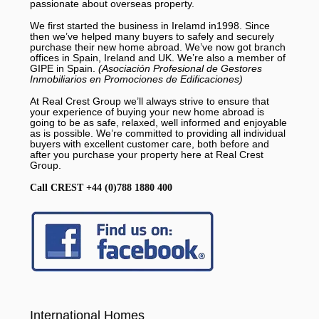
passionate about overseas property.
We first started the business in Irelamd in1998. Since
then we’ve helped many buyers to safely and securely
purchase their new home abroad. We’ve now got branch
offices in Spain, Ireland and UK. We’re also a member of
GIPE in Spain.
(Asociación Profesional de Gestores
Inmobiliarios en Promociones de Edificaciones)
At Real Crest Group we’ll always strive to ensure that
your experience of buying your new home abroad is
going to be as safe, relaxed, well informed and enjoyable
as is possible. We’re committed to providing all individual
buyers with excellent customer care, both before and
after you purchase your property here at Real Crest
Group.
Call CREST +44 (0)788 1880 400
International Homes