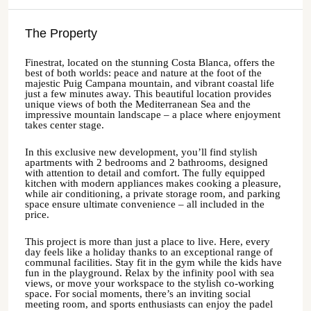
The Property
Finestrat, located on the stunning Costa Blanca, offers the
best of both worlds: peace and nature at the foot of the
majestic Puig Campana mountain, and vibrant coastal life
just a few minutes away. This beautiful location provides
unique views of both the Mediterranean Sea and the
impressive mountain landscape – a place where enjoyment
takes center stage.
In this exclusive new development, you’ll find stylish
apartments with 2 bedrooms and 2 bathrooms, designed
with attention to detail and comfort. The fully equipped
kitchen with modern appliances makes cooking a pleasure,
while air conditioning, a private storage room, and parking
space ensure ultimate convenience – all included in the
price.
This project is more than just a place to live. Here, every
day feels like a holiday thanks to an exceptional range of
communal facilities. Stay fit in the gym while the kids have
fun in the playground. Relax by the infinity pool with sea
views, or move your workspace to the stylish co-working
space. For social moments, there’s an inviting social
meeting room, and sports enthusiasts can enjoy the padel