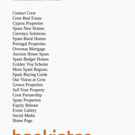
Contact Crest
Crest Real Estate
Cyprus Properties
Spain New Homes
Currency Solutions
Spain Rural Homes
Portugal Properties
Overseas Mortgage
Auction House Spain
Spain Budget Homes
Golden Visa Scheme
More Spain Regions
Spain Buying Guide
Our Vision at Crest
Greece Properties
Sell Your Property
Crest Partnership
Spain Properties
Equity Release
Event Gallery
Social Media
Home Page