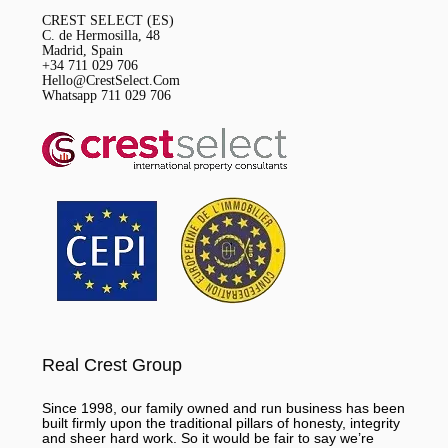
CREST SELECT (ES)
C. de Hermosilla, 48
Madrid, Spain
+34 711 029 706
Hello@CrestSelect.Com
Whatsapp 711 029 706
Real Crest Group
Since 1998, our family owned and run business has been
built firmly upon the traditional pillars of honesty, integrity
and sheer hard work. So it would be fair to say we’re