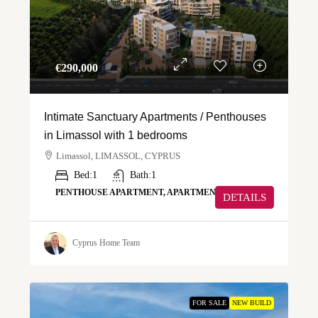
€‎290,000
Intimate Sanctuary Apartments / Penthouses
in Limassol with 1 bedrooms
Limassol, LIMASSOL, CYPRUS
Bed:
1
Bath:
1
PENTHOUSE APARTMENT, APARTMENT
DETAILS
Cyprus Home Team
FOR SALE
NEW BUILD