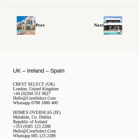
Prev
Next
UK – Ireland – Spain
CREST SELECT (UK)
London, United Kingdom
+44 (0)204 551 9027
Hello@CrestSelect.Com
Whatsapp 0788 1880 400
HOMES OVERSEAS (IE)
Malahide, Co. Dublin
Republic of Ireland
+353 (0)85 123 2288
Hello@CrestSelect.Com
Whatsapp 085 123 2288