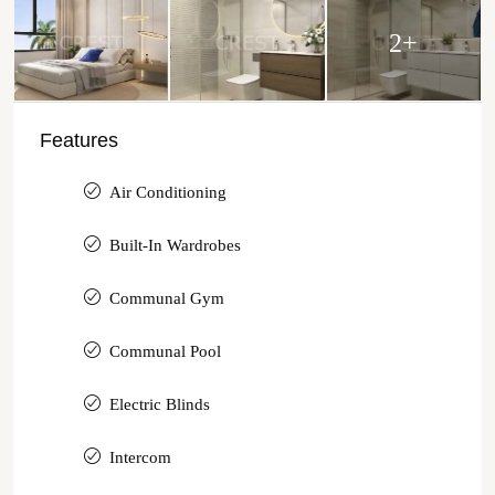
2+
Features
Air Conditioning
Built-In Wardrobes
Communal Gym
Communal Pool
Electric Blinds
Intercom