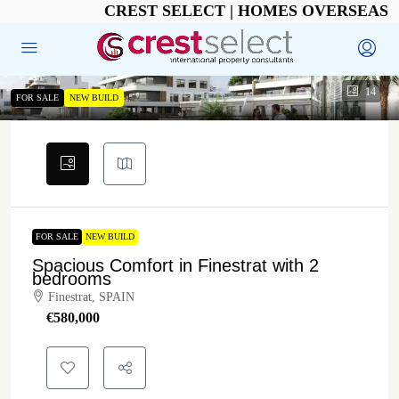
CREST SELECT | HOMES OVERSEAS
14
FOR SALE
NEW BUILD
FOR SALE
NEW BUILD
Spacious Comfort in Finestrat with 2
bedrooms
Finestrat, SPAIN
€‎580,000