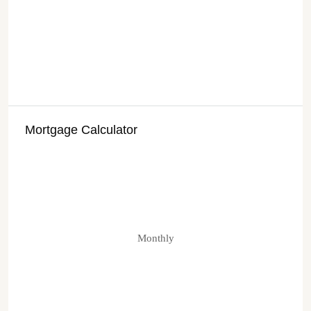
Mortgage Calculator
Monthly