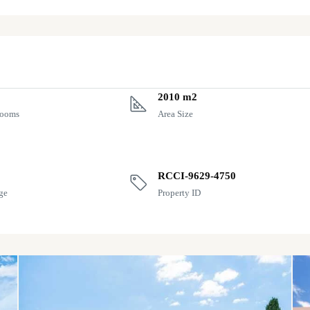
2010 m2
rooms
Area Size
RCCI-9629-4750
ge
Property ID