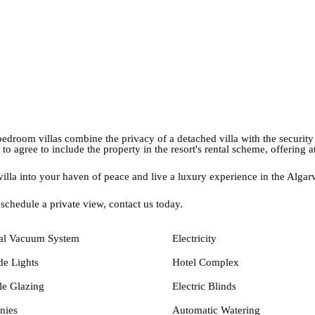
bedroom villas combine the privacy of a detached villa with the security 
 to agree to include the property in the resort's rental scheme, offering a
 villa into your haven of peace and live a luxury experience in the Alga
 schedule a private view, contact us today.
al Vacuum System
Electricity
de Lights
Hotel Complex
e Glazing
Electric Blinds
nies
Automatic Watering