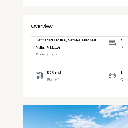
Overview
Terraced House, Semi-Detached
3
Villa, VILLA
Bed
Property Type
975 m2
1
Plot M2
Gara