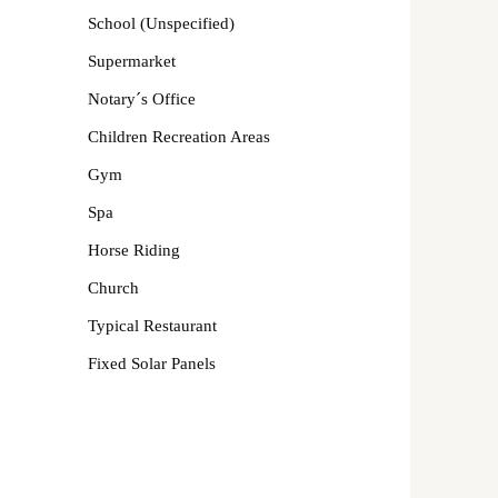
School (Unspecified)
Supermarket
Notary´s Office
Children Recreation Areas
Gym
Spa
Horse Riding
Church
Typical Restaurant
Fixed Solar Panels