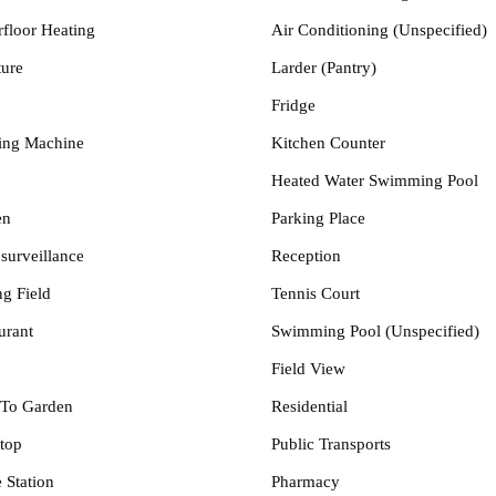
floor Heating
Air Conditioning (Unspecified)
ture
Larder (Pantry)
Fridge
ing Machine
Kitchen Counter
Heated Water Swimming Pool
en
Parking Place
surveillance
Reception
ng Field
Tennis Court
urant
Swimming Pool (Unspecified)
Field View
To Garden
Residential
top
Public Transports
 Station
Pharmacy