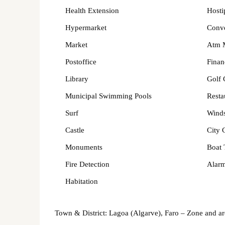
Health Extension
Hosti
Hypermarket
Conv
Market
Atm 
Postoffice
Finan
Library
Golf 
Municipal Swimming Pools
Resta
Surf
Winds
Castle
City 
Monuments
Boat 
Fire Detection
Alarm
Habitation
Town & District: Lagoa (Algarve), Faro – Zone and a