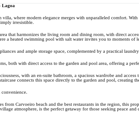
– Lagoa
m villa, where modern elegance merges with unparalleled comfort. Wit
imply irresistible.
rea that harmonizes the living room and dining room, with direct acces
ere a heated swimming pool with salt water invites you to moments of le
appliances and ample storage space, complemented by a practical laundr
ms, both with direct access to the garden and pool area, offering a per
 spaciousness, with an en-suite bathroom, a spacious wardrobe and access 
taircase connects this space directly to the garden and pool, creating th
al convenience.
utes from Carvoeiro beach and the best restaurants in the region, this pro
l village atmosphere, is the perfect getaway for those seeking peace and 