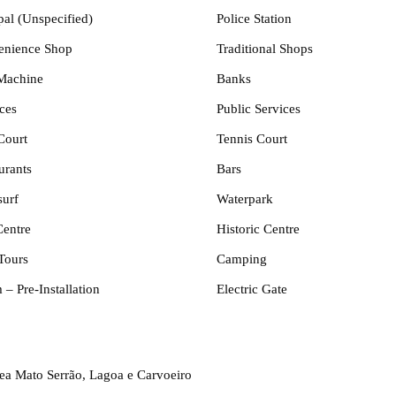
pal (Unspecified)
Police Station
enience Shop
Traditional Shops
Machine
Banks
ces
Public Services
Court
Tennis Court
urants
Bars
urf
Waterpark
Centre
Historic Centre
Tours
Camping
 – Pre-Installation
Electric Gate
rea Mato Serrão, Lagoa e Carvoeiro