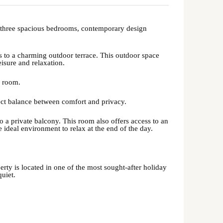
h three spacious bedrooms, contemporary design
s to a charming outdoor terrace. This outdoor space
isure and relaxation.
y room.
fect balance between comfort and privacy.
to a private balcony. This room also offers access to an
e ideal environment to relax at the end of the day.
perty is located in one of the most sought-after holiday
quiet.