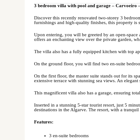
3 bedroom villa with pool and garage – Carvoeiro 
Discover this recently renovated two-storey 3 bedroo
furnishings and high-quality finishes, this property is s
Upon entering, you will be greeted by an open-space a
offers an enchanting view over the private garden, wh
The villa also has a fully equipped kitchen with top 
On the ground floor, you will find two en-suite bedroo
On the first floor, the master suite stands out for its
extensive terrace with stunning sea views. An elegant s
This magnificent villa also has a garage, ensuring tot
Inserted in a stunning 5-star tourist resort, just 5 min
destinations in the Algarve. The resort, with a tranqui
Features:
3 en-suite bedrooms