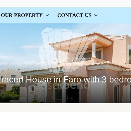
OUR PROPERTY
CONTACT US
rraced House in Faro with 3 bed