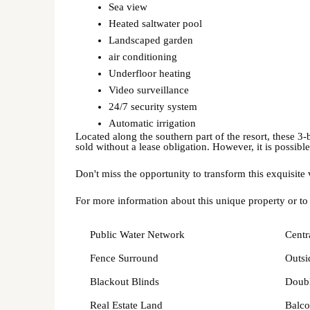
Sea view
Heated saltwater pool
Landscaped garden
air conditioning
Underfloor heating
Video surveillance
24/7 security system
Automatic irrigation
Located along the southern part of the resort, these 3-
sold without a lease obligation. However, it is possible
Don't miss the opportunity to transform this exquisite
For more information about this unique property or to
Public Water Network
Centr
Fence Surround
Outsi
Blackout Blinds
Doubl
Real Estate Land
Balco