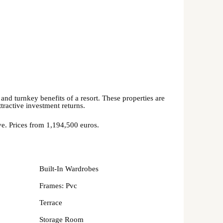
and turnkey benefits of a resort. These properties are
ttractive investment returns.
rve. Prices from 1,194,500 euros.
Built-In Wardrobes
Frames: Pvc
Terrace
Storage Room