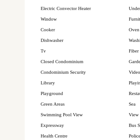
Electric Convector Heater
Under
Window
Furni
Cooker
Oven
Dishwasher
Wash
Tv
Fiber
Closed Condominium
Gard
Condominium Security
Video
Library
Playi
Playground
Resta
Green Areas
Sea
Swimming Pool View
View 
Expressway
Bus S
Health Centre
Police