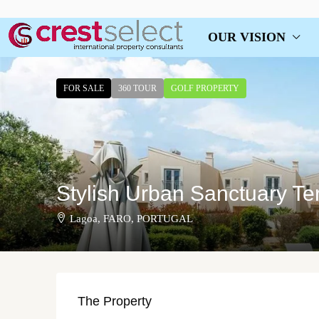
OUR VISION
FOR SALE
360 TOUR
GOLF PROPERTY
Stylish Urban Sanctuary Te
Lagoa, FARO, PORTUGAL
The Property