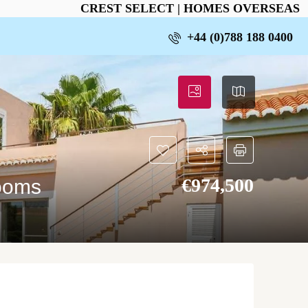
CREST SELECT | HOMES OVERSEAS
+44 (0)788 188 0400
€‎974,500
rooms