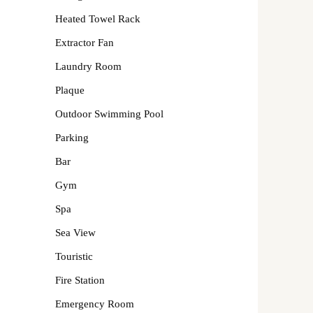
Heated Towel Rack
Extractor Fan
Laundry Room
Plaque
Outdoor Swimming Pool
Parking
Bar
Gym
Spa
Sea View
Touristic
Fire Station
Emergency Room