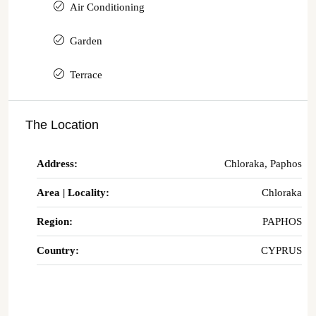
Air Conditioning
Garden
Terrace
The Location
Address:
Chloraka, Paphos
Area | Locality:
Chloraka
Region:
PAPHOS
Country:
CYPRUS