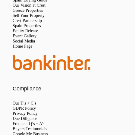
Spain Buying Guide
Our Vision at Crest
Greece Properties
Sell Your Property
Crest Partnership
Spain Properties
Equity Release
Event Gallery
Social Media
Home Page
Compliance
Our T’s + C’s
GDPR Policy
Privacy Policy
Due Diligence
Frequent Q’s + A’s
Buyers Testimonials
Google My Business