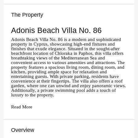
The Property
Adonis Beach Villa No. 86
Adonis Beach Villa No. 86 is a modern and sophisticated
property in Cyprus, showcasing high-end fixtures and
finishes that exude elegance. Situated in the sought-after
beachfront location of Chloraka in Paphos, this villa offers
breathtaking views of the Mediterranean Sea and
convenient access to various amenities and attractions. The
property features a spacious living room, dining room, and
kitchen, providing ample space for relaxation and
entertaining guests. With private parking, residents have
convenience at their fingertips. The villa also offers a roof
garden, where one can unwind and enjoy panoramic views.
Additionally, a private swimming pool adds a touch of
luxury to the property.
Read More
Overview