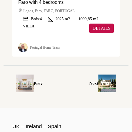
Faro with 4 bedrooms
Lagos, Faro, FARO, PORTUGAL
Beds:
4
2025
m2
1099,85
m2
VILLA
DETAILS
Portugal Home Team
Prev
Next
UK – Ireland – Spain