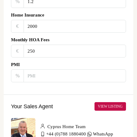
%
Home Insurance
€‎
Monthly HOA Fees
€‎
PMI
%
Your Sales Agent
VIEW LISTING
Cyprus Home Team
+44 (0)788 1880400
WhatsApp