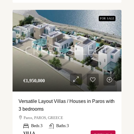
FOR SALE
€‎1,950,000
Versatile Layout Villas / Houses in Paros with
3 bedrooms
Paros, PAROS, GREECE
Beds:
3
Baths:
3
VILLA