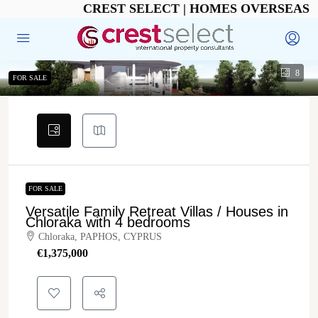
CREST SELECT | HOMES OVERSEAS
8
FOR SALE
FOR SALE
Versatile Family Retreat Villas / Houses in
Chloraka with 4 bedrooms
Chloraka, PAPHOS, CYPRUS
€‎1,375,000