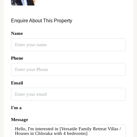
Enquire About This Property
Name
Phone
Email
I'm a
Message