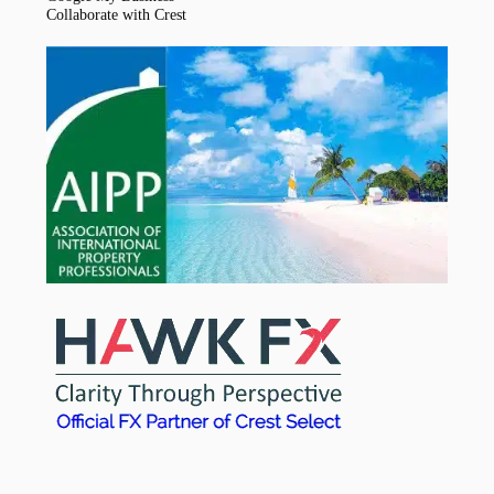
Collaborate with Crest