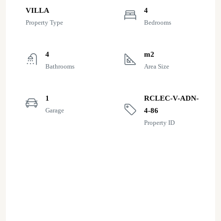
VILLA
4
Property Type
Bedrooms
4
m2
Bathrooms
Area Size
1
RCLEC-V-ADN-
Garage
4-86
Property ID