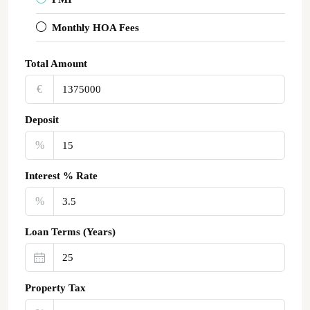
Monthly HOA Fees
Total Amount
€‎
Deposit
%
Interest % Rate
%
Loan Terms (Years)
Property Tax