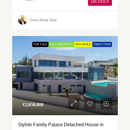
DETAILS
Greece Home Team
FOR SALE
GOLF PROPERTY
NEW BUILD
VIDEO TOUR
€‎2,650,000
Stylish Family Palace Detached House in