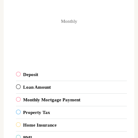
Monthly
Deposit
Loan Amount
Monthly Mortgage Payment
Property Tax
Home Insurance
PMI