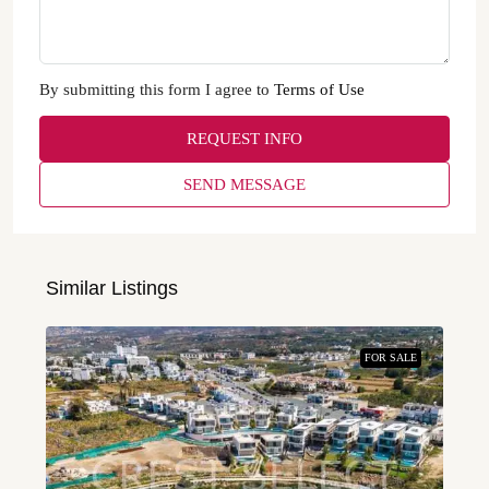
By submitting this form I agree to
Terms of Use
REQUEST INFO
SEND MESSAGE
Similar Listings
FOR SALE