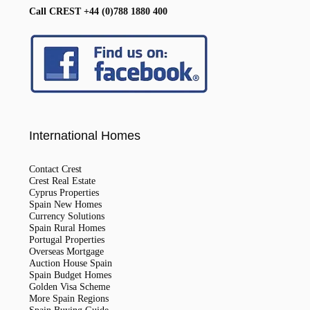
Call CREST +44 (0)788 1880 400
International Homes
Contact Crest
Crest Real Estate
Cyprus Properties
Spain New Homes
Currency Solutions
Spain Rural Homes
Portugal Properties
Overseas Mortgage
Auction House Spain
Spain Budget Homes
Golden Visa Scheme
More Spain Regions