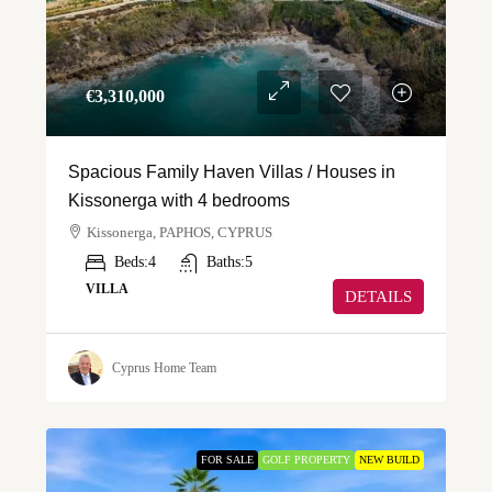
€‎3,310,000
Spacious Family Haven Villas / Houses in
Kissonerga with 4 bedrooms
Kissonerga, PAPHOS, CYPRUS
Beds:
4
Baths:
5
VILLA
DETAILS
Cyprus Home Team
FOR SALE
GOLF PROPERTY
NEW BUILD