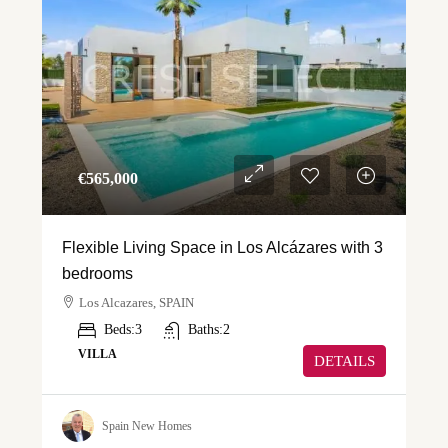
€‎565,000
Flexible Living Space in Los Alcázares with 3
bedrooms
Los Alcazares, SPAIN
Beds:
3
Baths:
2
VILLA
DETAILS
Spain New Homes