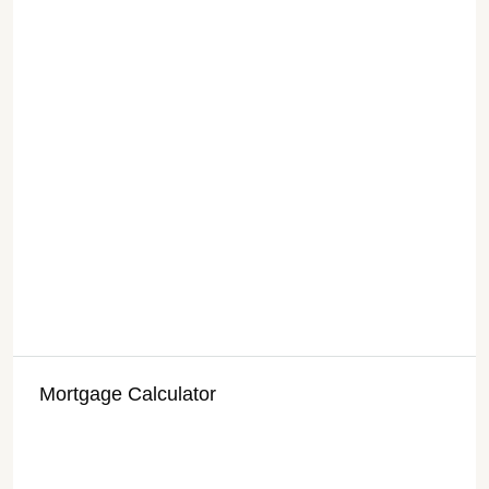
Mortgage Calculator