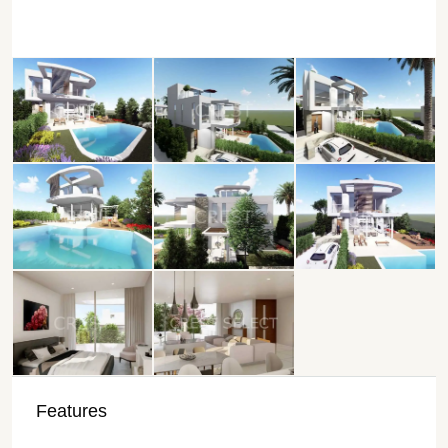
Features