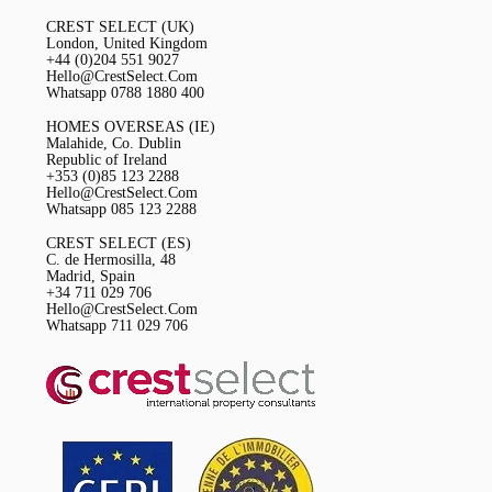
CREST SELECT (UK)
London, United Kingdom
+44 (0)204 551 9027
Hello@CrestSelect.Com
Whatsapp 0788 1880 400
HOMES OVERSEAS (IE)
Malahide, Co. Dublin
Republic of Ireland
+353 (0)85 123 2288
Hello@CrestSelect.Com
Whatsapp 085 123 2288
CREST SELECT (ES)
C. de Hermosilla, 48
Madrid, Spain
+34 711 029 706
Hello@CrestSelect.Com
Whatsapp 711 029 706