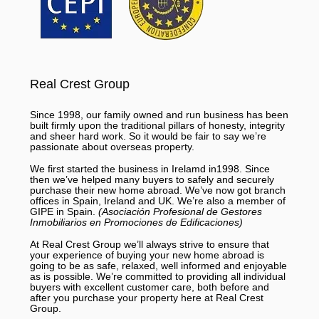
Real Crest Group
Since 1998, our family owned and run business has been
built firmly upon the traditional pillars of honesty, integrity
and sheer hard work. So it would be fair to say we’re
passionate about overseas property.
We first started the business in Irelamd in1998. Since
then we’ve helped many buyers to safely and securely
purchase their new home abroad. We’ve now got branch
offices in Spain, Ireland and UK. We’re also a member of
GIPE in Spain.
(Asociación Profesional de Gestores
Inmobiliarios en Promociones de Edificaciones)
At Real Crest Group we’ll always strive to ensure that
your experience of buying your new home abroad is
going to be as safe, relaxed, well informed and enjoyable
as is possible. We’re committed to providing all individual
buyers with excellent customer care, both before and
after you purchase your property here at Real Crest
Group.