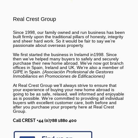
Real Crest Group
Since 1998, our family owned and run business has been
built firmly upon the traditional pillars of honesty, integrity
and sheer hard work. So it would be fair to say we’re
passionate about overseas property.
We first started the business in Irelamd in1998. Since
then we’ve helped many buyers to safely and securely
purchase their new home abroad. We’ve now got branch
offices in Spain, Ireland and UK. We’re also a member of
GIPE in Spain.
(Asociación Profesional de Gestores
Inmobiliarios en Promociones de Edificaciones)
At Real Crest Group we’ll always strive to ensure that
your experience of buying your new home abroad is
going to be as safe, relaxed, well informed and enjoyable
as is possible. We’re committed to providing all individual
buyers with excellent customer care, both before and
after you purchase your property here at Real Crest
Group.
Call CREST +44 (0)788 1880 400