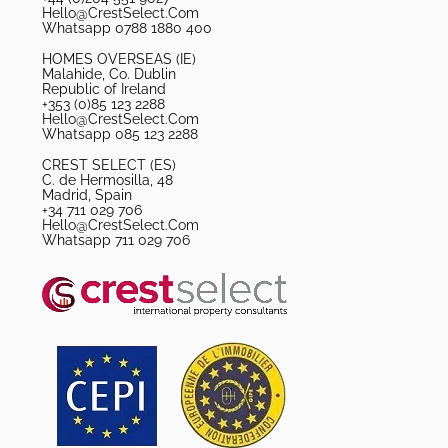
Hello@CrestSelect.Com
Whatsapp 0788 1880 400
HOMES OVERSEAS (IE)
Malahide, Co. Dublin
Republic of Ireland
+353 (0)85 123 2288
Hello@CrestSelect.Com
Whatsapp 085 123 2288
CREST SELECT (ES)
C. de Hermosilla, 48
Madrid, Spain
+34 711 029 706
Hello@CrestSelect.Com
Whatsapp 711 029 706