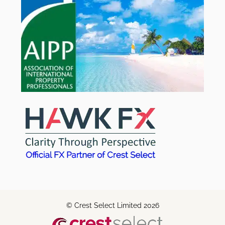
© Crest Select Limited 2026