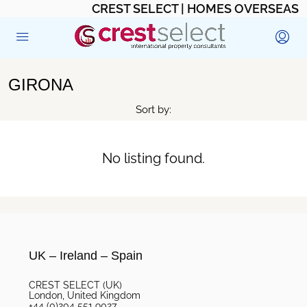
CREST SELECT | HOMES OVERSEAS
GIRONA
Sort by:
No listing found.
UK – Ireland – Spain
CREST SELECT (UK)
London, United Kingdom
+44 (0)204 551 9027