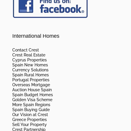
International Homes
Contact Crest
Crest Real Estate
Cyprus Properties
Spain New Homes
Currency Solutions
Spain Rural Homes
Portugal Properties
Overseas Mortgage
Auction House Spain
Spain Budget Homes
Golden Visa Scheme
More Spain Regions
Spain Buying Guide
Our Vision at Crest
Greece Properties
Sell Your Property
Crest Partnership