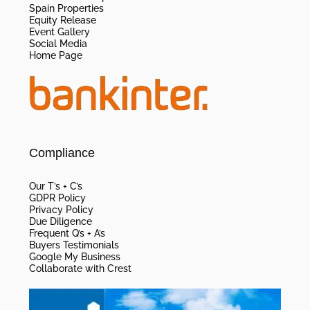
Spain Properties
Equity Release
Event Gallery
Social Media
Home Page
Compliance
Our T’s + C’s
GDPR Policy
Privacy Policy
Due Diligence
Frequent Q’s + A’s
Buyers Testimonials
Google My Business
Collaborate with Crest