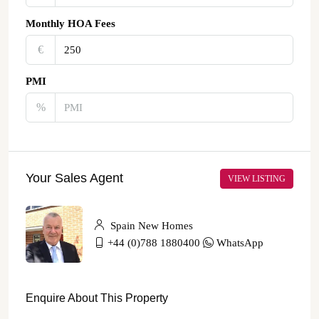
Monthly HOA Fees
€‎
PMI
%
Your Sales Agent
VIEW LISTING
Spain New Homes
+44 (0)788 1880400
WhatsApp
Enquire About This Property