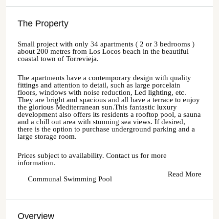
The Property
Small project with only 34 apartments ( 2 or 3 bedrooms )
about 200 metres from Los Locos beach in the beautiful
coastal town of Torrevieja.
The apartments have a contemporary design with quality
fittings and attention to detail, such as large porcelain
floors, windows with noise reduction, Led lighting, etc.
They are bright and spacious and all have a terrace to enjoy
the glorious Mediterranean sun.This fantastic luxury
development also offers its residents a rooftop pool, a sauna
and a chill out area with stunning sea views. If desired,
there is the option to purchase underground parking and a
large storage room.
Prices subject to availability. Contact us for more
information.
Read More
Communal Swimming Pool
Overview