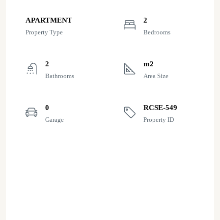
APARTMENT
2
Property Type
Bedrooms
2
m2
Bathrooms
Area Size
0
RCSE-549
Garage
Property ID