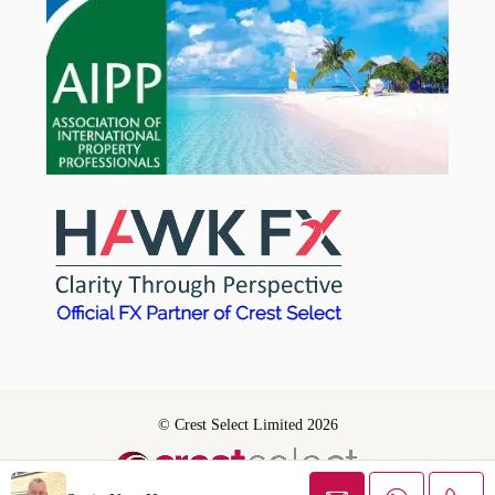
© Crest Select Limited 2026