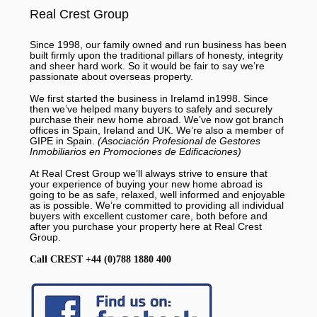
Real Crest Group
Since 1998, our family owned and run business has been
built firmly upon the traditional pillars of honesty, integrity
and sheer hard work. So it would be fair to say we’re
passionate about overseas property.
We first started the business in Irelamd in1998. Since
then we’ve helped many buyers to safely and securely
purchase their new home abroad. We’ve now got branch
offices in Spain, Ireland and UK. We’re also a member of
GIPE in Spain.
(Asociación Profesional de Gestores
Inmobiliarios en Promociones de Edificaciones)
At Real Crest Group we’ll always strive to ensure that
your experience of buying your new home abroad is
going to be as safe, relaxed, well informed and enjoyable
as is possible. We’re committed to providing all individual
buyers with excellent customer care, both before and
after you purchase your property here at Real Crest
Group.
Call CREST +44 (0)788 1880 400