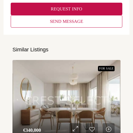
REQUEST INFO
SEND MESSAGE
Similar Listings
FOR SALE
€‎340,000