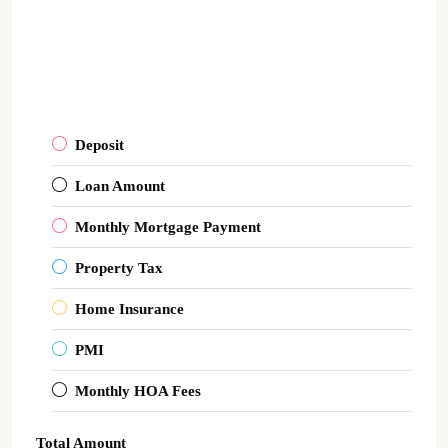
Deposit
Loan Amount
Monthly Mortgage Payment
Property Tax
Home Insurance
PMI
Monthly HOA Fees
Total Amount