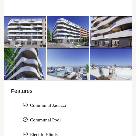
Features
Communal Jacuzzi
Communal Pool
Electric Blinds