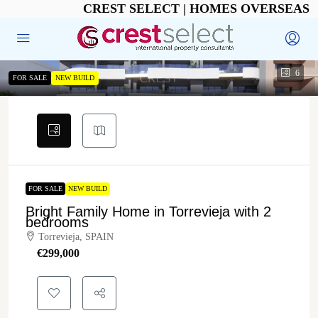
CREST SELECT | HOMES OVERSEAS
6
FOR SALE
NEW BUILD
FOR SALE
NEW BUILD
Bright Family Home in Torrevieja with 2
bedrooms
Torrevieja, SPAIN
€‎299,000