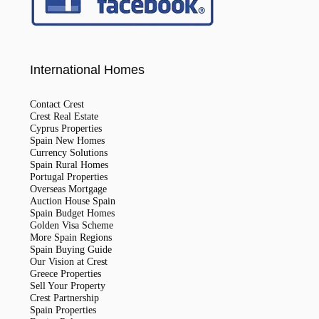
International Homes
Contact Crest
Crest Real Estate
Cyprus Properties
Spain New Homes
Currency Solutions
Spain Rural Homes
Portugal Properties
Overseas Mortgage
Auction House Spain
Spain Budget Homes
Golden Visa Scheme
More Spain Regions
Spain Buying Guide
Our Vision at Crest
Greece Properties
Sell Your Property
Crest Partnership
Spain Properties