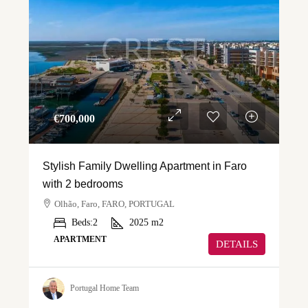
€‎700,000
Stylish Family Dwelling Apartment in Faro
with 2 bedrooms
Olhão, Faro, FARO, PORTUGAL
Beds:
2
2025
m2
APARTMENT
DETAILS
Portugal Home Team