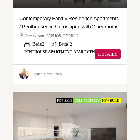
Contemporary Family Residence Apartments
/ Penthouses in Geroskipou with 2 bedrooms
Geroskipou, PAPHOS, CYPRUS
Beds:
2
Baths:
2
PENTHOUSE APARTMENT, APARTMENT
DETAILS
Cyprus Home Team
FOR SALE
GOLF PROPERTY
NEW BUILD