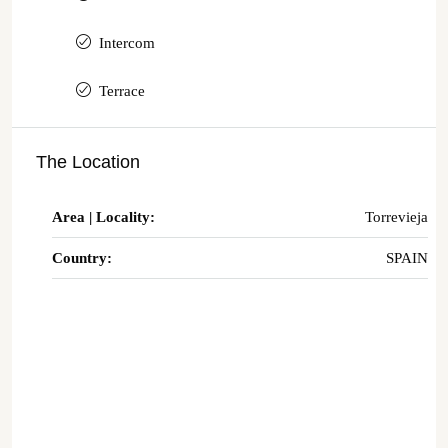
Intercom
Terrace
The Location
Area | Locality:
Torrevieja
Country:
SPAIN