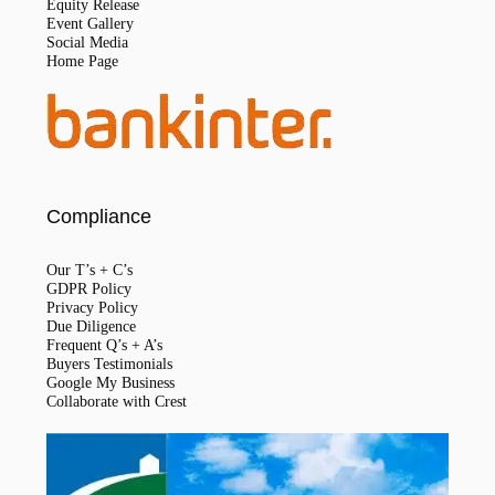
Equity Release
Event Gallery
Social Media
Home Page
Compliance
Our T’s + C’s
GDPR Policy
Privacy Policy
Due Diligence
Frequent Q’s + A’s
Buyers Testimonials
Google My Business
Collaborate with Crest