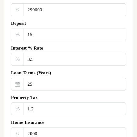
€‎
Deposit
%
Interest % Rate
%
Loan Terms (Years)
Property Tax
%
Home Insurance
€‎