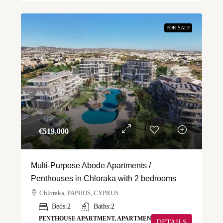
FOR SALE
€‎519,000
Multi-Purpose Abode Apartments /
Penthouses in Chloraka with 2 bedrooms
Chloraka, PAPHOS, CYPRUS
Beds:
2
Baths:
2
PENTHOUSE APARTMENT, APARTMENT
DETAILS