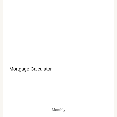
Mortgage Calculator
Monthly