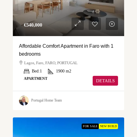
€‎540,000
Affordable Comfort Apartment in Faro with 1
bedrooms
Lagos, Faro, FARO, PORTUGAL
Bed:
1
1900
m2
APARTMENT
DETAILS
Portugal Home Team
FOR SALE
NEW BUILD