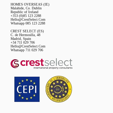
HOMES OVERSEAS (IE)
Malahide, Co. Dublin
Republic of Ireland
+353 (0)85 123 2288
Hello@CrestSelect.Com
Whatsapp 085 123 2288
CREST SELECT (ES)
C. de Hermosilla, 48
Madrid, Spain
+34 711 029 706
Hello@CrestSelect.Com
Whatsapp 711 029 706