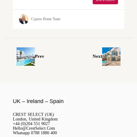
Cyprus Home Team
Prev
Next
UK – Ireland – Spain
CREST SELECT (UK)
London, United Kingdom
+44 (0)204 551 9027
Hello@CrestSelect.Com
Whatsapp 0788 1880 400