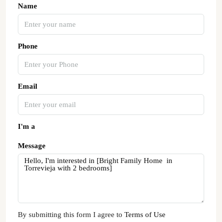
Name
Phone
Email
I'm a
Message
By submitting this form I agree to
Terms of Use