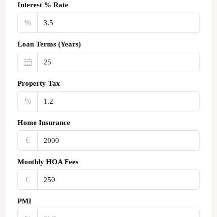
Interest % Rate
%
Loan Terms (Years)
Property Tax
%
Home Insurance
€‎
Monthly HOA Fees
€‎
PMI