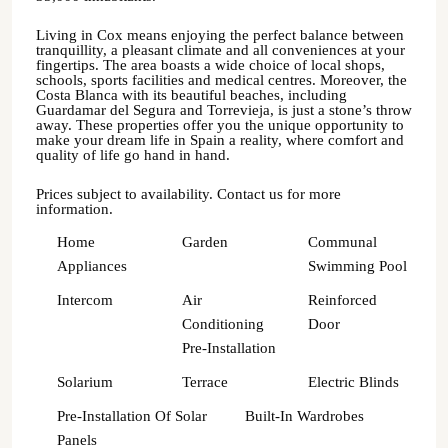
Living in Cox means enjoying the perfect balance between
tranquillity, a pleasant climate and all conveniences at your
fingertips. The area boasts a wide choice of local shops,
schools, sports facilities and medical centres. Moreover, the
Costa Blanca with its beautiful beaches, including
Guardamar del Segura and Torrevieja, is just a stone’s throw
away. These properties offer you the unique opportunity to
make your dream life in Spain a reality, where comfort and
quality of life go hand in hand.
Prices subject to availability. Contact us for more
information.
Home
Garden
Communal
Appliances
Swimming Pool
Intercom
Air
Reinforced
Conditioning
Door
Pre-Installation
Solarium
Terrace
Electric Blinds
Pre-Installation Of Solar
Built-In Wardrobes
Panels