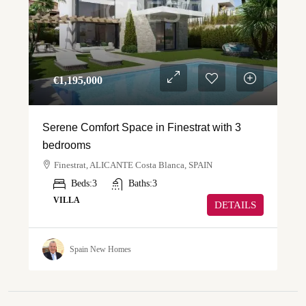
€‎1,195,000
Serene Comfort Space in Finestrat with 3
bedrooms
Finestrat, ALICANTE Costa Blanca, SPAIN
Beds:
3
Baths:
3
VILLA
DETAILS
Spain New Homes