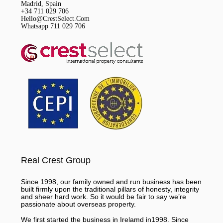
Madrid, Spain
+34 711 029 706
Hello@CrestSelect.Com
Whatsapp 711 029 706
Real Crest Group
Since 1998, our family owned and run business has been
built firmly upon the traditional pillars of honesty, integrity
and sheer hard work. So it would be fair to say we’re
passionate about overseas property.
We first started the business in Irelamd in1998. Since