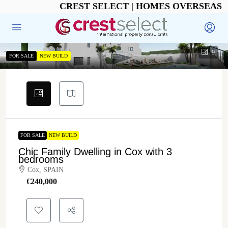
CREST SELECT | HOMES OVERSEAS
9
FOR SALE
NEW BUILD
FOR SALE
NEW BUILD
Chic Family Dwelling in Cox with 3
bedrooms
Cox, SPAIN
€‎240,000