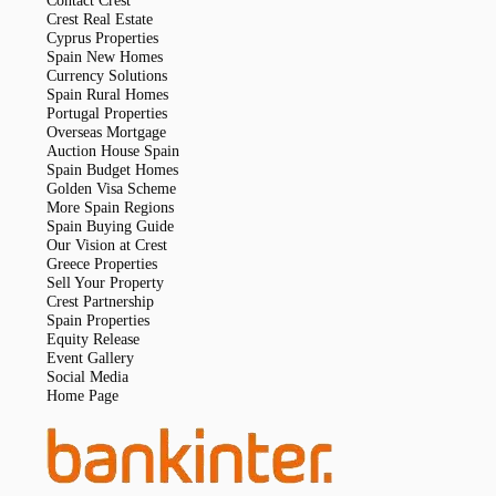
Contact Crest
Crest Real Estate
Cyprus Properties
Spain New Homes
Currency Solutions
Spain Rural Homes
Portugal Properties
Overseas Mortgage
Auction House Spain
Spain Budget Homes
Golden Visa Scheme
More Spain Regions
Spain Buying Guide
Our Vision at Crest
Greece Properties
Sell Your Property
Crest Partnership
Spain Properties
Equity Release
Event Gallery
Social Media
Home Page