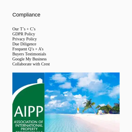
Compliance
Our T’s + C’s
GDPR Policy
Privacy Policy
Due Diligence
Frequent Q’s + A’s
Buyers Testimonials
Google My Business
Collaborate with Crest