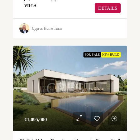
VILLA
DETAILS
Cyprus Home Team
FOR SALE
NEW BUILD
€‎1,095,000