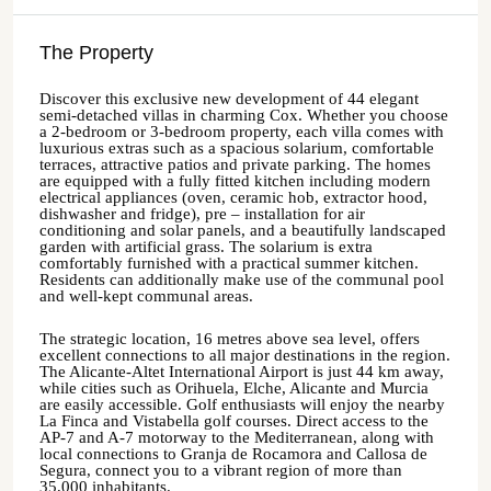
The Property
Discover this exclusive new development of 44 elegant
semi-detached villas in charming Cox. Whether you choose
a 2-bedroom or 3-bedroom property, each villa comes with
luxurious extras such as a spacious solarium, comfortable
terraces, attractive patios and private parking. The homes
are equipped with a fully fitted kitchen including modern
electrical appliances (oven, ceramic hob, extractor hood,
dishwasher and fridge), pre – installation for air
conditioning and solar panels, and a beautifully landscaped
garden with artificial grass. The solarium is extra
comfortably furnished with a practical summer kitchen.
Residents can additionally make use of the communal pool
and well-kept communal areas.
The strategic location, 16 metres above sea level, offers
excellent connections to all major destinations in the region.
The Alicante-Altet International Airport is just 44 km away,
while cities such as Orihuela, Elche, Alicante and Murcia
are easily accessible. Golf enthusiasts will enjoy the nearby
La Finca and Vistabella golf courses. Direct access to the
AP-7 and A-7 motorway to the Mediterranean, along with
local connections to Granja de Rocamora and Callosa de
Segura, connect you to a vibrant region of more than
35,000 inhabitants.