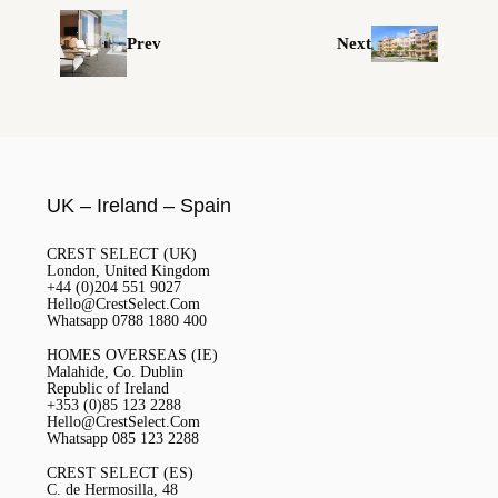
Prev
Next
UK – Ireland – Spain
CREST SELECT (UK)
London, United Kingdom
+44 (0)204 551 9027
Hello@CrestSelect.Com
Whatsapp 0788 1880 400
HOMES OVERSEAS (IE)
Malahide, Co. Dublin
Republic of Ireland
+353 (0)85 123 2288
Hello@CrestSelect.Com
Whatsapp 085 123 2288
CREST SELECT (ES)
C. de Hermosilla, 48