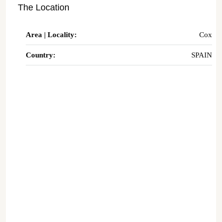
The Location
Area | Locality:
Cox
Country:
SPAIN