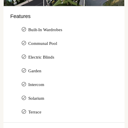
Features
Built-In Wardrobes
Communal Pool
Electric Blinds
Garden
Intercom
Solarium
Terrace