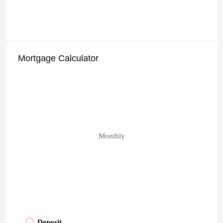
Mortgage Calculator
Monthly
Deposit