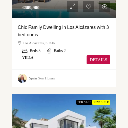
€‎609,900
Chic Family Dwelling in Los Alcázares with 3
bedrooms
Los Alcazares, SPAIN
Beds:
3
Baths:
2
VILLA
DETAILS
Spain New Homes
FOR SALE
NEW BUILD