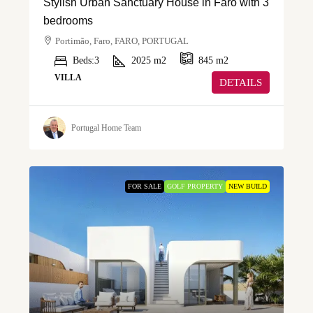
Stylish Urban Sanctuary House in Faro with 3
bedrooms
Portimão, Faro, FARO, PORTUGAL
Beds:
3
2025
m2
845
m2
VILLA
DETAILS
Portugal Home Team
FOR SALE
GOLF PROPERTY
NEW BUILD