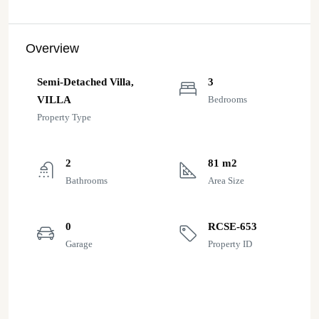
Overview
Semi-Detached Villa,
3
VILLA
Bedrooms
Property Type
2
81 m2
Bathrooms
Area Size
0
RCSE-653
Garage
Property ID