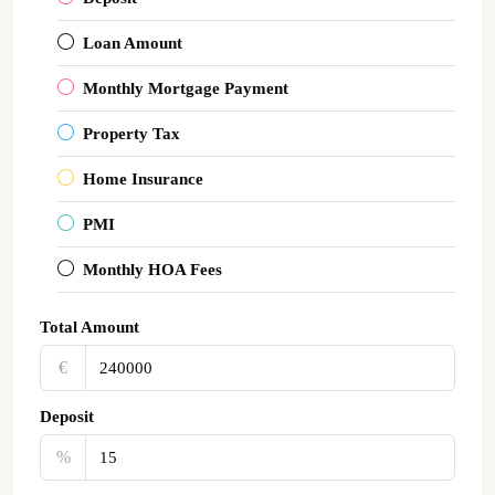
Loan Amount
Monthly Mortgage Payment
Property Tax
Home Insurance
PMI
Monthly HOA Fees
Total Amount
€‎
Deposit
%