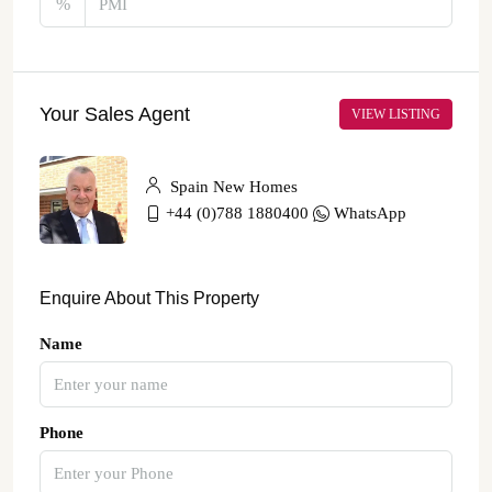
%
Your Sales Agent
VIEW LISTING
Spain New Homes
+44 (0)788 1880400
WhatsApp
Enquire About This Property
Name
Phone