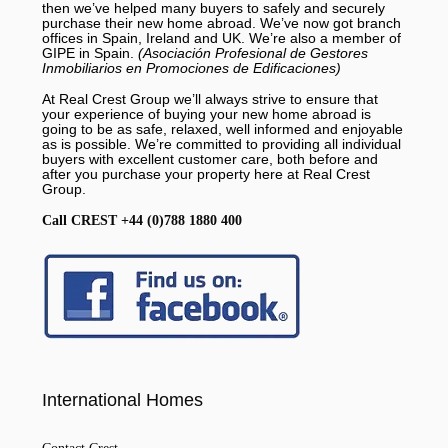
then we’ve helped many buyers to safely and securely
purchase their new home abroad. We’ve now got branch
offices in Spain, Ireland and UK. We’re also a member of
GIPE in Spain.
(Asociación Profesional de Gestores
Inmobiliarios en Promociones de Edificaciones)
At Real Crest Group we’ll always strive to ensure that
your experience of buying your new home abroad is
going to be as safe, relaxed, well informed and enjoyable
as is possible. We’re committed to providing all individual
buyers with excellent customer care, both before and
after you purchase your property here at Real Crest
Group.
Call CREST +44 (0)788 1880 400
International Homes