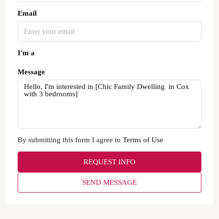
Email
I'm a
Message
By submitting this form I agree to
Terms of Use
REQUEST INFO
SEND MESSAGE