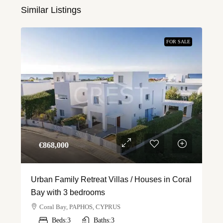
Similar Listings
FOR SALE
€‎868,000
Urban Family Retreat Villas / Houses in Coral
Bay with 3 bedrooms
Coral Bay, PAPHOS, CYPRUS
Beds:
3
Baths:
3