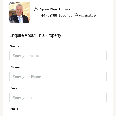
Spain New Homes
+44 (0)788 1880400
WhatsApp
Enquire About This Property
Name
Phone
Email
I'm a