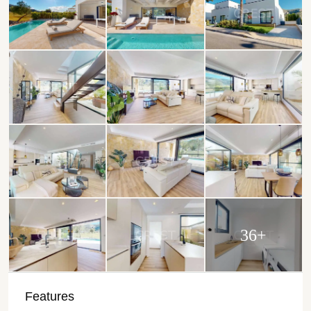
36+
Features