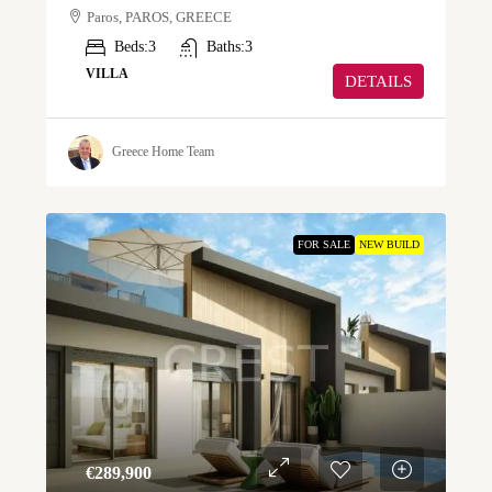
Paros, PAROS, GREECE
Beds:
3
Baths:
3
VILLA
DETAILS
Greece Home Team
FOR SALE
NEW BUILD
€‎289,900