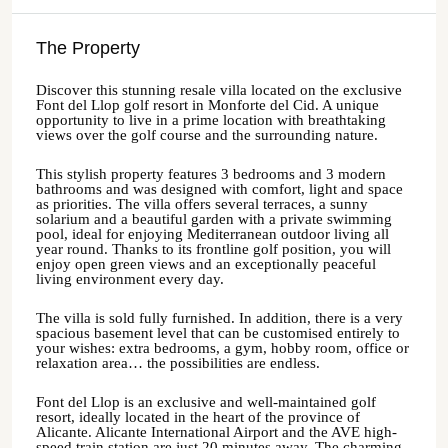
The Property
Discover this stunning resale villa located on the exclusive
Font del Llop golf resort in Monforte del Cid. A unique
opportunity to live in a prime location with breathtaking
views over the golf course and the surrounding nature.
This stylish property features 3 bedrooms and 3 modern
bathrooms and was designed with comfort, light and space
as priorities. The villa offers several terraces, a sunny
solarium and a beautiful garden with a private swimming
pool, ideal for enjoying Mediterranean outdoor living all
year round. Thanks to its frontline golf position, you will
enjoy open green views and an exceptionally peaceful
living environment every day.
The villa is sold fully furnished. In addition, there is a very
spacious basement level that can be customised entirely to
your wishes: extra bedrooms, a gym, hobby room, office or
relaxation area… the possibilities are endless.
Font del Llop is an exclusive and well-maintained golf
resort, ideally located in the heart of the province of
Alicante. Alicante International Airport and the AVE high-
speed train station are just 20 minutes away. The charming