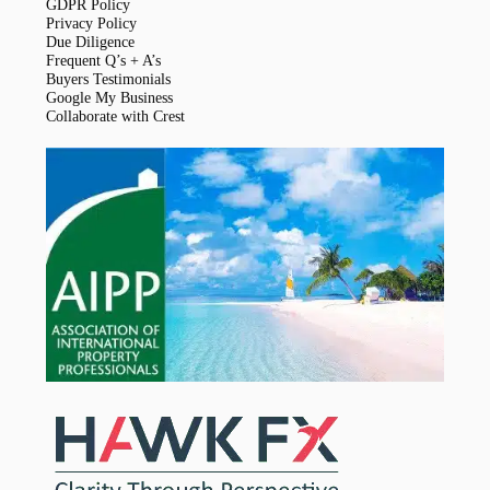
GDPR Policy
Privacy Policy
Due Diligence
Frequent Q’s + A’s
Buyers Testimonials
Google My Business
Collaborate with Crest