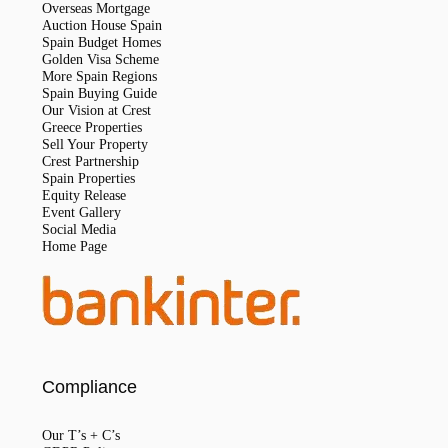
Overseas Mortgage
Auction House Spain
Spain Budget Homes
Golden Visa Scheme
More Spain Regions
Spain Buying Guide
Our Vision at Crest
Greece Properties
Sell Your Property
Crest Partnership
Spain Properties
Equity Release
Event Gallery
Social Media
Home Page
Compliance
Our T’s + C’s