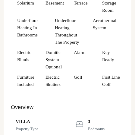
Solarium
Basement
Terrace
Storage
Room
Underfloor
Underfloor
Aerothermal
Heating In
Heating
System
Bathrooms
Throughout
The Property
Electric
Domitic
Alarm
Key
Blinds
System
Ready
Optional
Furniture
Electric
Golf
First Line
Included
Shutters
Golf
Overview
VILLA
3
Property Type
Bedrooms