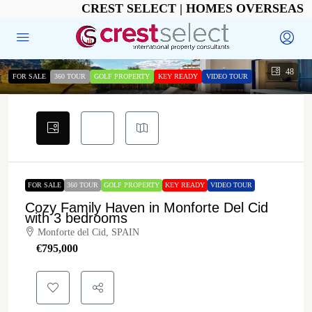
CREST SELECT | HOMES OVERSEAS
48
FOR SALE
360 TOUR
GOLF PROPERTY
KEY READY
VIDEO TOUR
FOR SALE
360 TOUR
GOLF PROPERTY
KEY READY
VIDEO TOUR
Cozy Family Haven in Monforte Del Cid
with 3 bedrooms
Monforte del Cid, SPAIN
€‎795,000