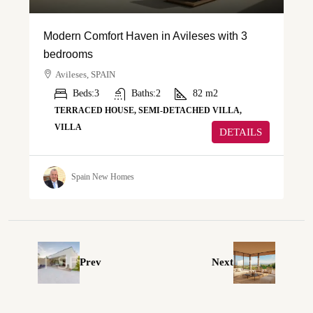
Modern Comfort Haven in Avileses with 3
bedrooms
Avileses, SPAIN
Beds:
3
Baths:
2
82
m2
TERRACED HOUSE, SEMI-DETACHED VILLA,
VILLA
DETAILS
Spain New Homes
Prev
Next