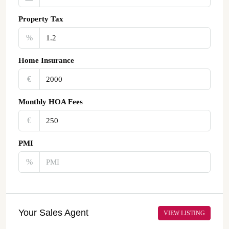
Property Tax
%
Home Insurance
€‎
Monthly HOA Fees
€‎
PMI
%
Your Sales Agent
VIEW LISTING