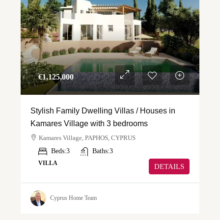
€‎1,125,000
Stylish Family Dwelling Villas / Houses in
Kamares Village with 3 bedrooms
Kamares Village, PAPHOS, CYPRUS
Beds:
3
Baths:
3
VILLA
DETAILS
Cyprus Home Team