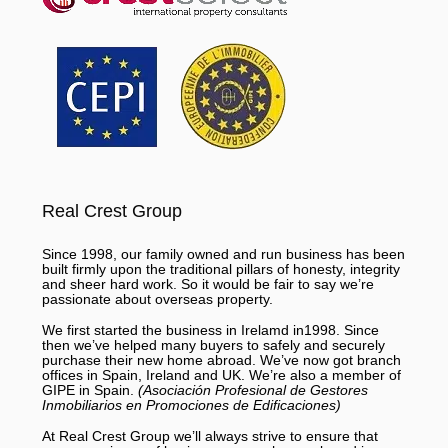
Real Crest Group
Since 1998, our family owned and run business has been
built firmly upon the traditional pillars of honesty, integrity
and sheer hard work. So it would be fair to say we’re
passionate about overseas property.
We first started the business in Irelamd in1998. Since
then we’ve helped many buyers to safely and securely
purchase their new home abroad. We’ve now got branch
offices in Spain, Ireland and UK. We’re also a member of
GIPE in Spain.
(Asociación Profesional de Gestores
Inmobiliarios en Promociones de Edificaciones)
At Real Crest Group we’ll always strive to ensure that