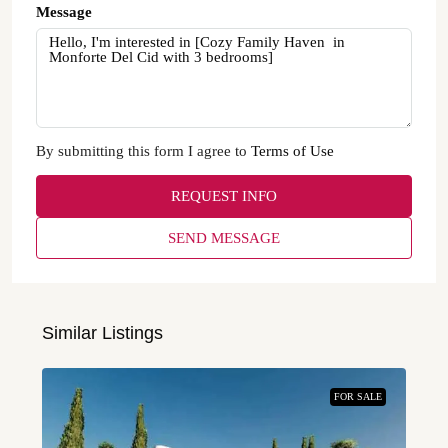
Message
By submitting this form I agree to
Terms of Use
REQUEST INFO
SEND MESSAGE
Similar Listings
FOR SALE