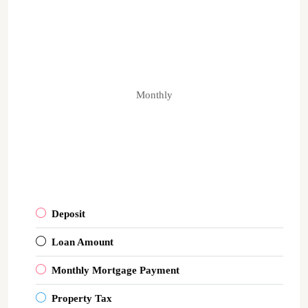
Monthly
Deposit
Loan Amount
Monthly Mortgage Payment
Property Tax