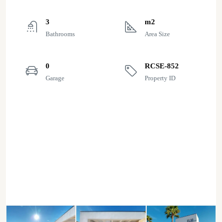
3
m2
Bathrooms
Area Size
0
RCSE-852
Garage
Property ID