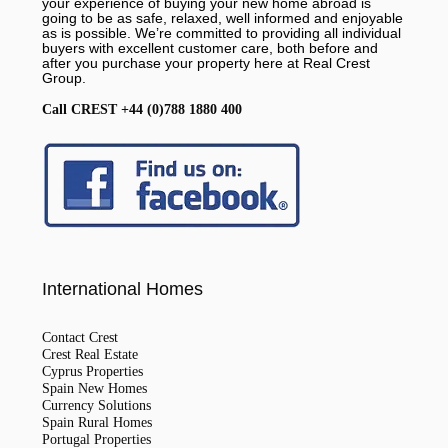
your experience of buying your new home abroad is
going to be as safe, relaxed, well informed and enjoyable
as is possible. We’re committed to providing all individual
buyers with excellent customer care, both before and
after you purchase your property here at Real Crest
Group.
Call CREST +44 (0)788 1880 400
International Homes
Contact Crest
Crest Real Estate
Cyprus Properties
Spain New Homes
Currency Solutions
Spain Rural Homes
Portugal Properties