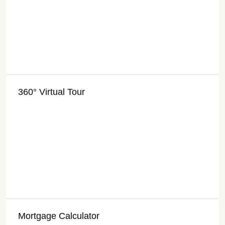
360° Virtual Tour
Mortgage Calculator