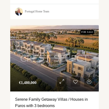
Portugal Home Team
FOR SALE
€‎1,480,000
Serene Family Getaway Villas / Houses in
Paros with 3 bedrooms