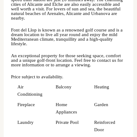
cities of Alicante and Elche are also easily accessible and
well worth a visit. For lovers of sun and sea, the beautiful
natural beaches of Arenales, Alicante and Urbanova are
nearby.
Font del Llop is known as a renowned golf course and is a
dream location to live all year round and enjoy the mild
Mediterranean climate, tranquillity and a high-quality
lifestyle.
An exceptional property for those seeking space, comfort
and a unique golf-front location. Feel free to contact us for
more information or to arrange a viewing.
Price subject to availability.
Air
Balcony
Heating
Conditioning
Fireplace
Home
Garden
Appliances
Laundry
Private Pool
Reinforced
Door