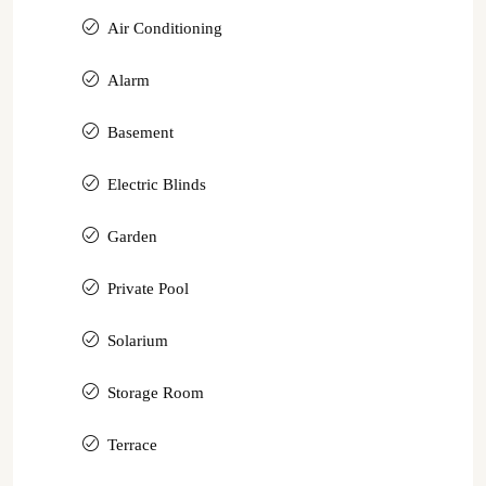
Air Conditioning
Alarm
Basement
Electric Blinds
Garden
Private Pool
Solarium
Storage Room
Terrace