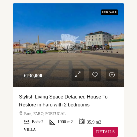
FOR SALE
€‎230,000
Stylish Living Space Detached House To
Restore in Faro with 2 bedrooms
Faro, FARO, PORTUGAL
Beds:
2
1900
m2
35,9
m2
VILLA
DETAILS