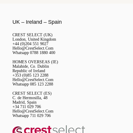
UK – Ireland – Spain
CREST SELECT (UK)
London, United Kingdom
+44 (0)204 551 9027
Hello@CrestSelect.Com
Whatsapp 0788 1880 400
HOMES OVERSEAS (IE)
Malahide, Co. Dublin
Republic of Ireland
+353 (0)85 123 2288
Hello@CrestSelect.Com
Whatsapp 085 123 2288
CREST SELECT (ES)
C. de Hermosilla, 48
Madrid, Spain
+34 711 029 706
Hello@CrestSelect.Com
Whatsapp 711 029 706