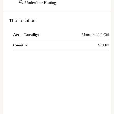
Underfloor Heating
The Location
Area | Locality:
Monforte del Cid
Country:
SPAIN