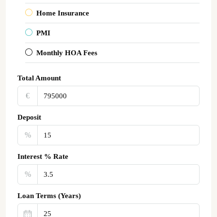
Home Insurance
PMI
Monthly HOA Fees
Total Amount
€‎
Deposit
%
Interest % Rate
%
Loan Terms (Years)