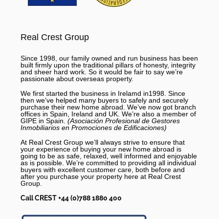
Real Crest Group
Since 1998, our family owned and run business has been
built firmly upon the traditional pillars of honesty, integrity
and sheer hard work. So it would be fair to say we’re
passionate about overseas property.
We first started the business in Irelamd in1998. Since
then we’ve helped many buyers to safely and securely
purchase their new home abroad. We’ve now got branch
offices in Spain, Ireland and UK. We’re also a member of
GIPE in Spain.
(Asociación Profesional de Gestores
Inmobiliarios en Promociones de Edificaciones)
At Real Crest Group we’ll always strive to ensure that
your experience of buying your new home abroad is
going to be as safe, relaxed, well informed and enjoyable
as is possible. We’re committed to providing all individual
buyers with excellent customer care, both before and
after you purchase your property here at Real Crest
Group.
Call CREST +44 (0)788 1880 400