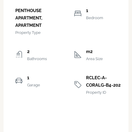
PENTHOUSE
1
APARTMENT,
Bedroom
APARTMENT
Property Type
2
m2
Bathrooms
Area Size
1
RCLEC-A-
CORALG-B4-202
Garage
Property ID