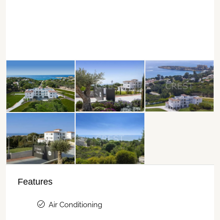
Features
Air Conditioning