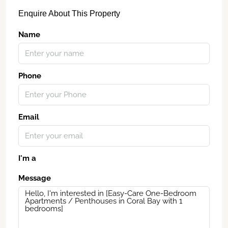
Enquire About This Property
Name
Phone
Email
I'm a
Message