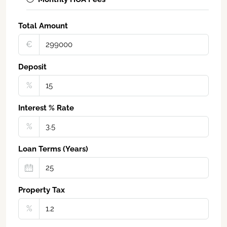
Total Amount
€‎
Deposit
%
Interest % Rate
%
Loan Terms (Years)
Property Tax
%