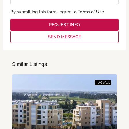
By submitting this form I agree to
Terms of Use
REQUEST INFO
SEND MESSAGE
Similar Listings
FOR SALE