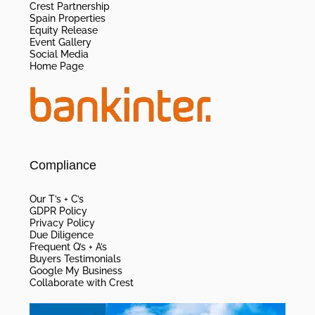
Crest Partnership
Spain Properties
Equity Release
Event Gallery
Social Media
Home Page
Compliance
Our T’s + C’s
GDPR Policy
Privacy Policy
Due Diligence
Frequent Q’s + A’s
Buyers Testimonials
Google My Business
Collaborate with Crest