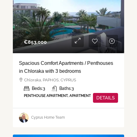
€‎853,000
Spacious Comfort Apartments / Penthouses
in Chloraka with 3 bedrooms
Chloraka, PAPHOS, CYPRUS
Beds:
3
Baths:
3
PENTHOUSE APARTMENT, APARTMENT
DETAILS
Cyprus Home Team