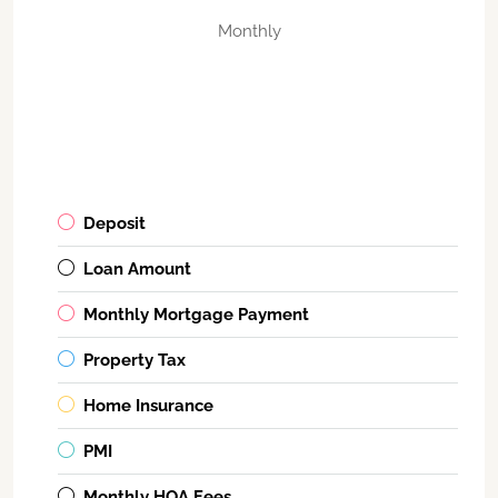
Monthly
Deposit
Loan Amount
Monthly Mortgage Payment
Property Tax
Home Insurance
PMI
Monthly HOA Fees