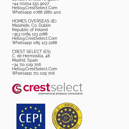
+44 (0)204 551 9027
Hello@CrestSelect.Com
Whatsapp 0788 1880 400
HOMES OVERSEAS (IE)
Malahide, Co. Dublin
Republic of Ireland
+353 (0)85 123 2288
Hello@CrestSelect.Com
Whatsapp 085 123 2288
CREST SELECT (ES)
C. de Hermosilla, 48
Madrid, Spain
+34 711 029 706
Hello@CrestSelect.Com
Whatsapp 711 029 706