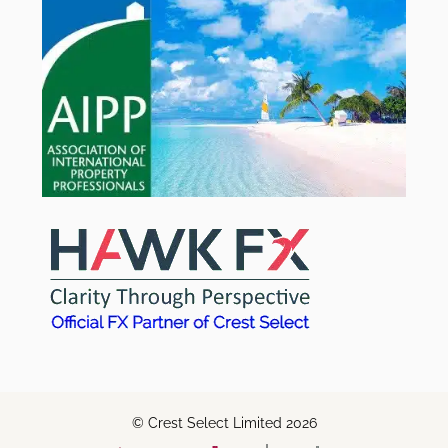
© Crest Select Limited 2026