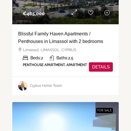
€‎485,000
Blissful Family Haven Apartments /
Penthouses in Limassol with 2 bedrooms
Limassol, LIMASSOL, CYPRUS
Beds:
2
Baths:
2.5
PENTHOUSE APARTMENT, APARTMENT
DETAILS
Cyprus Home Team
FOR SALE