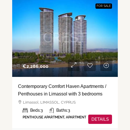
FOR SALE
€‎2,286,000
Contemporary Comfort Haven Apartments /
Penthouses in Limassol with 3 bedrooms
Limassol, LIMASSOL, CYPRUS
Beds:
3
Baths:
3
PENTHOUSE APARTMENT, APARTMENT
DETAILS