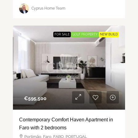
Cyprus Home Team
FOR SALE
GOLF PROPERTY
NEW BUILD
€‎595,500
Contemporary Comfort Haven Apartment in
Faro with 2 bedrooms
Portimão, Faro, FARO, PORTUGAL