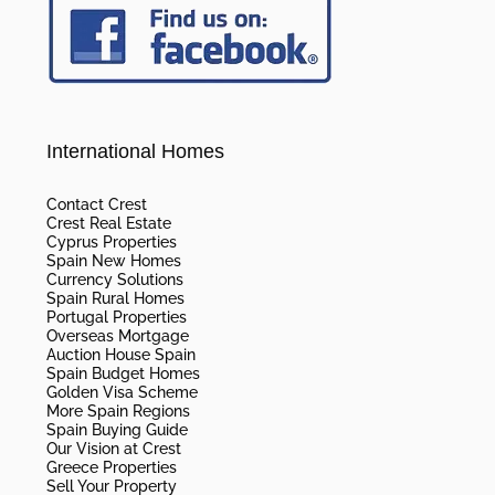
International Homes
Contact Crest
Crest Real Estate
Cyprus Properties
Spain New Homes
Currency Solutions
Spain Rural Homes
Portugal Properties
Overseas Mortgage
Auction House Spain
Spain Budget Homes
Golden Visa Scheme
More Spain Regions
Spain Buying Guide
Our Vision at Crest
Greece Properties
Sell Your Property