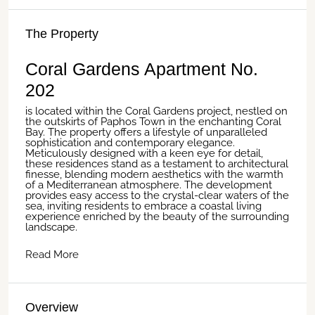
The Property
Coral Gardens Apartment No.
202
is located within the Coral Gardens project, nestled on
the outskirts of Paphos Town in the enchanting Coral
Bay. The property offers a lifestyle of unparalleled
sophistication and contemporary elegance.
Meticulously designed with a keen eye for detail,
these residences stand as a testament to architectural
finesse, blending modern aesthetics with the warmth
of a Mediterranean atmosphere. The development
provides easy access to the crystal-clear waters of the
sea, inviting residents to embrace a coastal living
experience enriched by the beauty of the surrounding
landscape.
Read More
Overview