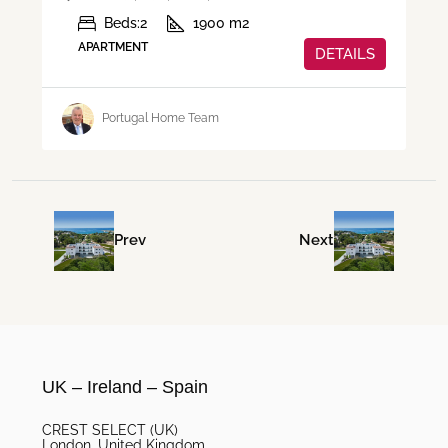
Beds:
2
1900
m2
APARTMENT
DETAILS
Portugal Home Team
Prev
Next
UK – Ireland – Spain
CREST SELECT (UK)
London, United Kingdom