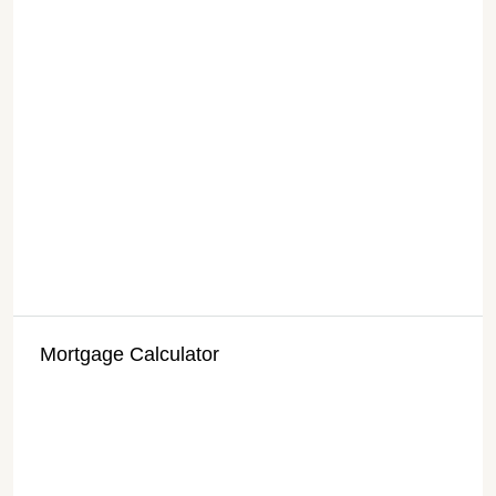
Mortgage Calculator