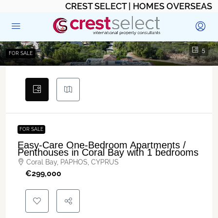
CREST SELECT | HOMES OVERSEAS
5
FOR SALE
FOR SALE
Easy-Care One-Bedroom Apartments /
Penthouses in Coral Bay with 1 bedrooms
Coral Bay, PAPHOS, CYPRUS
€‎299,000