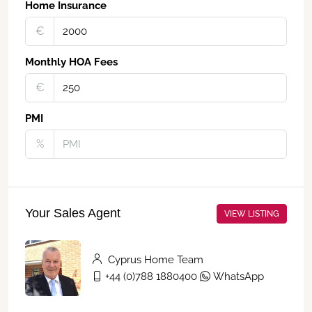
Home Insurance
€‎
Monthly HOA Fees
€‎
PMI
%
Your Sales Agent
VIEW LISTING
Cyprus Home Team
+44 (0)788 1880400
WhatsApp