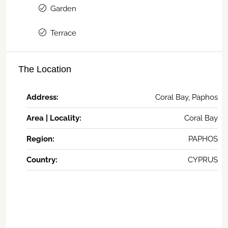
Garden
Terrace
The Location
Address:
Coral Bay, Paphos
Area | Locality:
Coral Bay
Region:
PAPHOS
Country:
CYPRUS