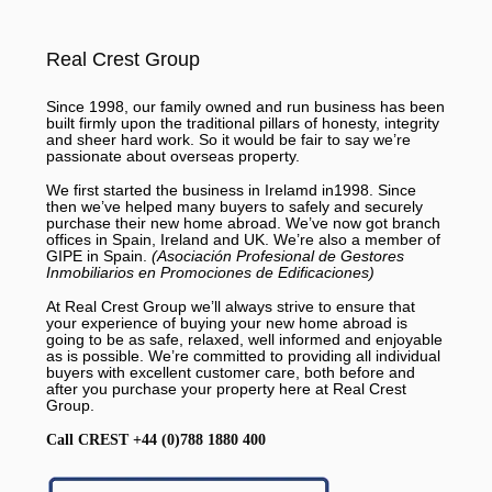
Real Crest Group
Since 1998, our family owned and run business has been
built firmly upon the traditional pillars of honesty, integrity
and sheer hard work. So it would be fair to say we’re
passionate about overseas property.
We first started the business in Irelamd in1998. Since
then we’ve helped many buyers to safely and securely
purchase their new home abroad. We’ve now got branch
offices in Spain, Ireland and UK. We’re also a member of
GIPE in Spain.
(Asociación Profesional de Gestores
Inmobiliarios en Promociones de Edificaciones)
At Real Crest Group we’ll always strive to ensure that
your experience of buying your new home abroad is
going to be as safe, relaxed, well informed and enjoyable
as is possible. We’re committed to providing all individual
buyers with excellent customer care, both before and
after you purchase your property here at Real Crest
Group.
Call CREST +44 (0)788 1880 400