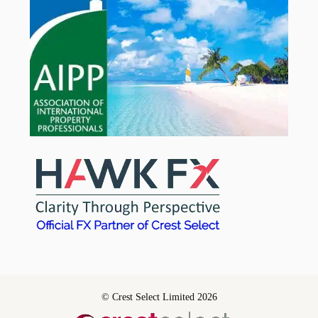
© Crest Select Limited 2026