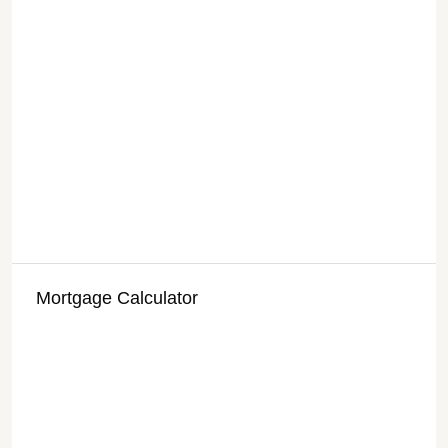
Mortgage Calculator