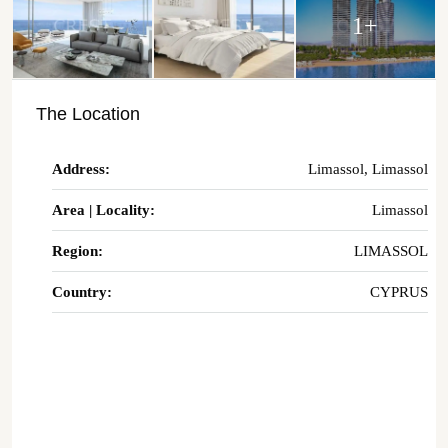
1+
The Location
Address:
Limassol, Limassol
Area | Locality:
Limassol
Region:
LIMASSOL
Country:
CYPRUS