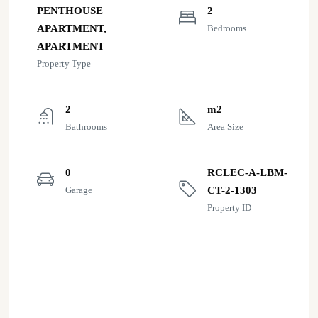
PENTHOUSE
2
APARTMENT,
Bedrooms
APARTMENT
Property Type
2
m2
Bathrooms
Area Size
0
RCLEC-A-LBM-
Garage
CT-2-1303
Property ID