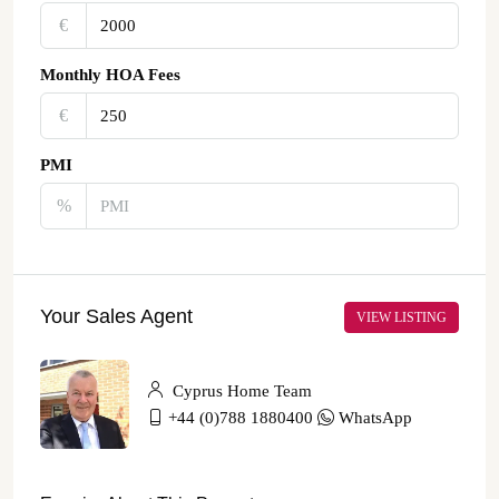
€‎
Monthly HOA Fees
€‎
PMI
%
Your Sales Agent
VIEW LISTING
Cyprus Home Team
+44 (0)788 1880400
WhatsApp