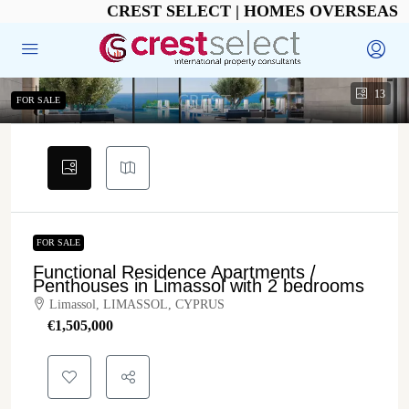
CREST SELECT | HOMES OVERSEAS
13
FOR SALE
FOR SALE
Functional Residence Apartments /
Penthouses in Limassol with 2 bedrooms
Limassol, LIMASSOL, CYPRUS
€‎1,505,000