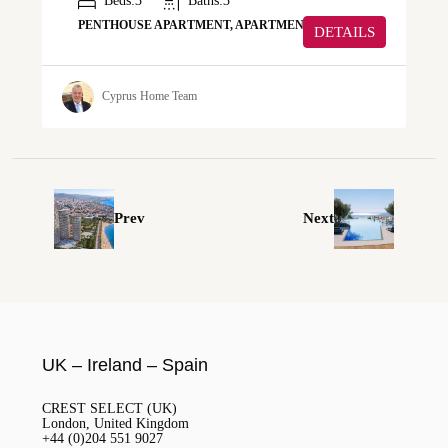
Beds:
3
Baths:
3
PENTHOUSE APARTMENT, APARTMENT
DETAILS
Cyprus Home Team
Prev
Next
UK – Ireland – Spain
CREST SELECT (UK)
London, United Kingdom
+44 (0)204 551 9027