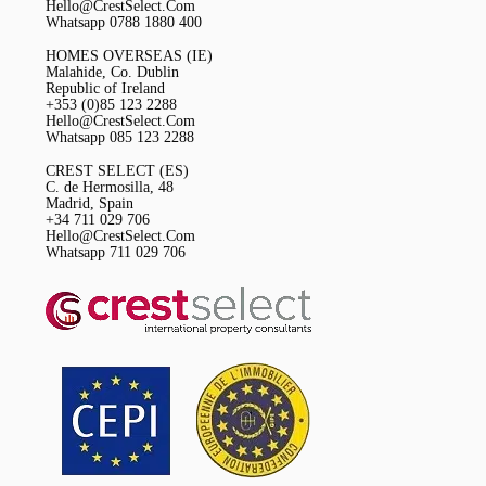
Hello@CrestSelect.Com
Whatsapp 0788 1880 400
HOMES OVERSEAS (IE)
Malahide, Co. Dublin
Republic of Ireland
+353 (0)85 123 2288
Hello@CrestSelect.Com
Whatsapp 085 123 2288
CREST SELECT (ES)
C. de Hermosilla, 48
Madrid, Spain
+34 711 029 706
Hello@CrestSelect.Com
Whatsapp 711 029 706