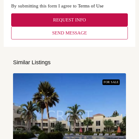
By submitting this form I agree to
Terms of Use
REQUEST INFO
SEND MESSAGE
Similar Listings
FOR SALE