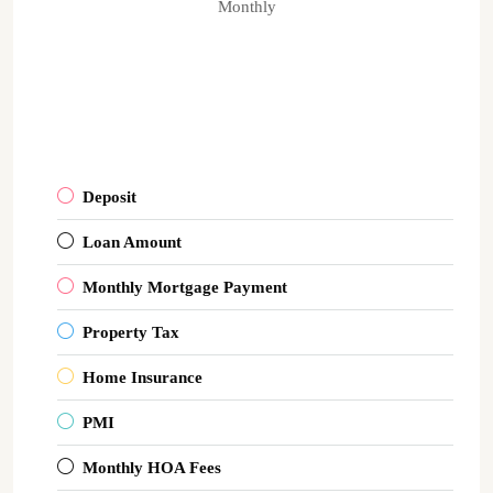
Monthly
Deposit
Loan Amount
Monthly Mortgage Payment
Property Tax
Home Insurance
PMI
Monthly HOA Fees