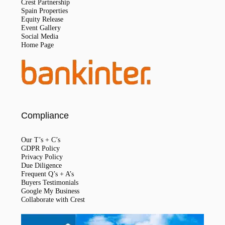
Crest Partnership
Spain Properties
Equity Release
Event Gallery
Social Media
Home Page
Compliance
Our T’s + C’s
GDPR Policy
Privacy Policy
Due Diligence
Frequent Q’s + A’s
Buyers Testimonials
Google My Business
Collaborate with Crest