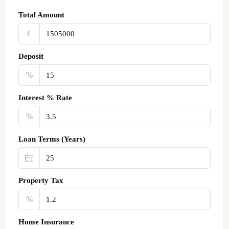
Total Amount
€‎
Deposit
%
Interest % Rate
%
Loan Terms (Years)
Property Tax
%
Home Insurance