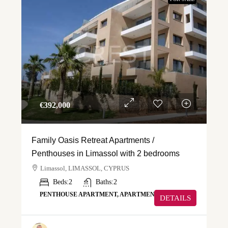
€‎392,000
Family Oasis Retreat Apartments /
Penthouses in Limassol with 2 bedrooms
Limassol, LIMASSOL, CYPRUS
Beds:
2
Baths:
2
PENTHOUSE APARTMENT, APARTMENT
DETAILS