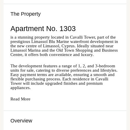
The Property
Apartment No. 1303
is a stunning property located in Cavalli Tower, part of the
prestigious Limassol Blu Marine waterfront development in
the new centre of Limassol, Cyprus. Ideally situated near
Limassol Marina and the Old Town Shopping and Business
Centre, it offers both convenience and luxury.
The development features a range of 1, 2, and 3-bedroom
units for sale, catering to diverse preferences and lifestyles.
Easy payment terms are available, ensuring a smooth and
flexible purchasing process. Each residence in Cavalli
Tower will include upgraded finishes and premium
appliances.
Read More
Overview