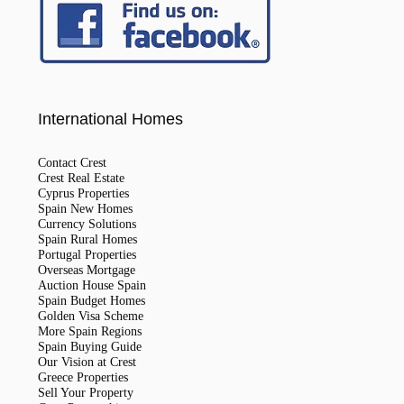
International Homes
Contact Crest
Crest Real Estate
Cyprus Properties
Spain New Homes
Currency Solutions
Spain Rural Homes
Portugal Properties
Overseas Mortgage
Auction House Spain
Spain Budget Homes
Golden Visa Scheme
More Spain Regions
Spain Buying Guide
Our Vision at Crest
Greece Properties
Sell Your Property