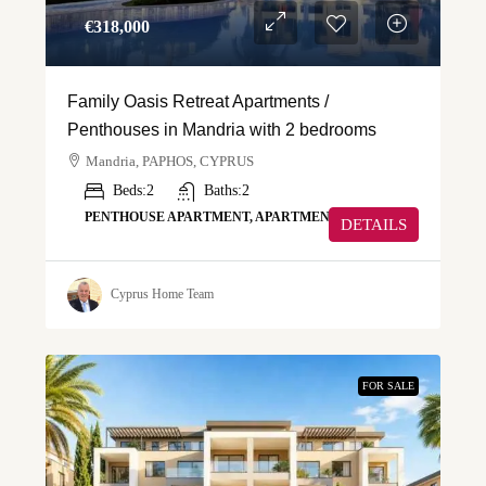
€‎318,000
Family Oasis Retreat Apartments /
Penthouses in Mandria with 2 bedrooms
Mandria, PAPHOS, CYPRUS
Beds:
2
Baths:
2
PENTHOUSE APARTMENT, APARTMENT
DETAILS
Cyprus Home Team
FOR SALE