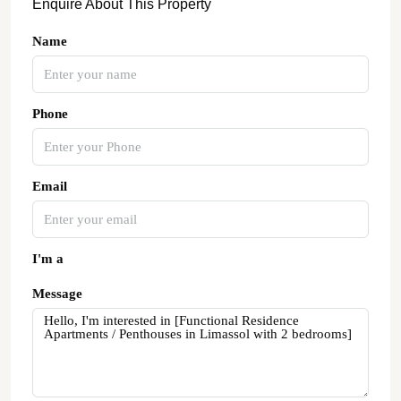
Enquire About This Property
Name
Phone
Email
I'm a
Message