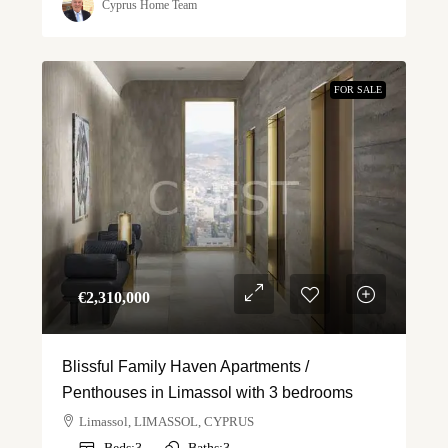
Cyprus Home Team
FOR SALE
€‎2,310,000
Blissful Family Haven Apartments /
Penthouses in Limassol with 3 bedrooms
Limassol, LIMASSOL, CYPRUS