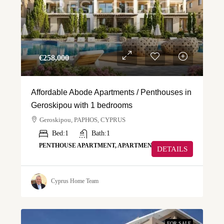
€‎258,000
Affordable Abode Apartments / Penthouses in
Geroskipou with 1 bedrooms
Geroskipou, PAPHOS, CYPRUS
Bed:
1
Bath:
1
PENTHOUSE APARTMENT, APARTMENT
DETAILS
Cyprus Home Team
FOR SALE