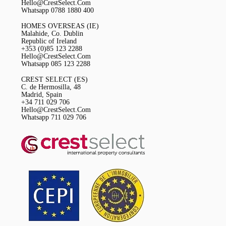
Hello@CrestSelect.Com
Whatsapp 0788 1880 400
HOMES OVERSEAS (IE)
Malahide, Co. Dublin
Republic of Ireland
+353 (0)85 123 2288
Hello@CrestSelect.Com
Whatsapp 085 123 2288
CREST SELECT (ES)
C. de Hermosilla, 48
Madrid, Spain
+34 711 029 706
Hello@CrestSelect.Com
Whatsapp 711 029 706