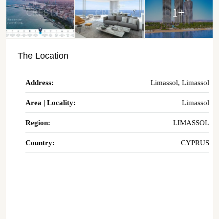
1+
The Location
Address:
Limassol, Limassol
Area | Locality:
Limassol
Region:
LIMASSOL
Country:
CYPRUS