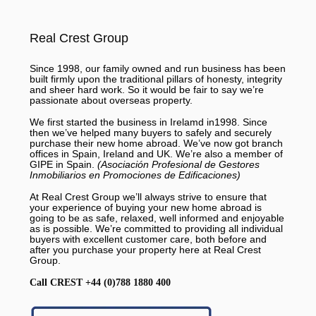
Real Crest Group
Since 1998, our family owned and run business has been
built firmly upon the traditional pillars of honesty, integrity
and sheer hard work. So it would be fair to say we’re
passionate about overseas property.
We first started the business in Irelamd in1998. Since
then we’ve helped many buyers to safely and securely
purchase their new home abroad. We’ve now got branch
offices in Spain, Ireland and UK. We’re also a member of
GIPE in Spain.
(Asociación Profesional de Gestores
Inmobiliarios en Promociones de Edificaciones)
At Real Crest Group we’ll always strive to ensure that
your experience of buying your new home abroad is
going to be as safe, relaxed, well informed and enjoyable
as is possible. We’re committed to providing all individual
buyers with excellent customer care, both before and
after you purchase your property here at Real Crest
Group.
Call CREST +44 (0)788 1880 400