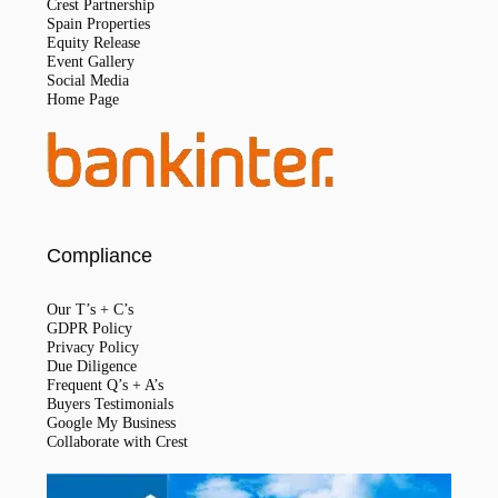
Crest Partnership
Spain Properties
Equity Release
Event Gallery
Social Media
Home Page
Compliance
Our T’s + C’s
GDPR Policy
Privacy Policy
Due Diligence
Frequent Q’s + A’s
Buyers Testimonials
Google My Business
Collaborate with Crest