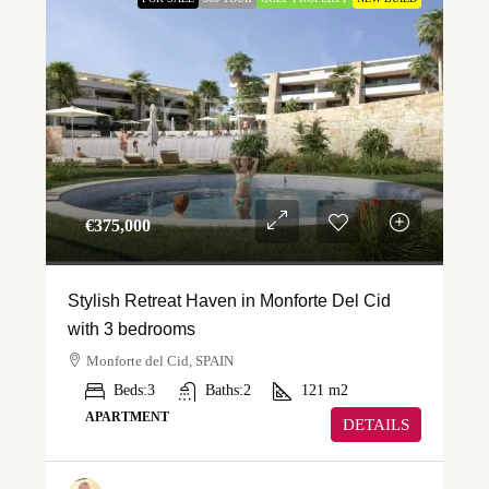
€‎375,000
Stylish Retreat Haven in Monforte Del Cid
with 3 bedrooms
Monforte del Cid, SPAIN
Beds:
3
Baths:
2
121
m2
APARTMENT
DETAILS