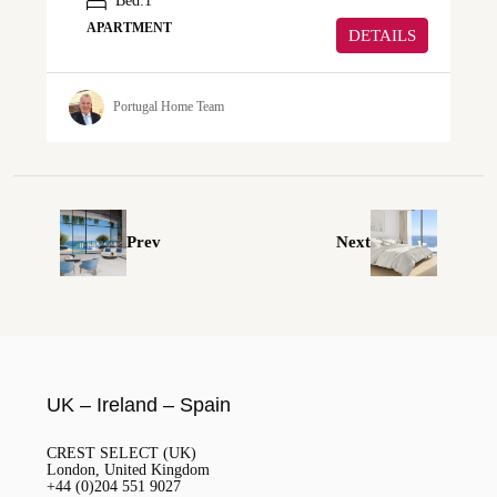
Bed:
1
APARTMENT
DETAILS
Portugal Home Team
Prev
Next
UK – Ireland – Spain
CREST SELECT (UK)
London, United Kingdom
+44 (0)204 551 9027