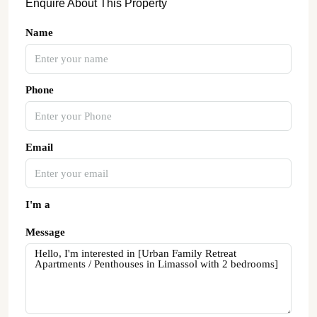
Enquire About This Property
Name
Phone
Email
I'm a
Message