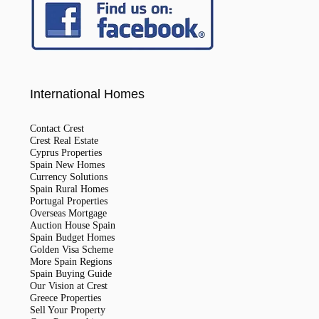
International Homes
Contact Crest
Crest Real Estate
Cyprus Properties
Spain New Homes
Currency Solutions
Spain Rural Homes
Portugal Properties
Overseas Mortgage
Auction House Spain
Spain Budget Homes
Golden Visa Scheme
More Spain Regions
Spain Buying Guide
Our Vision at Crest
Greece Properties
Sell Your Property