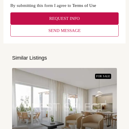
By submitting this form I agree to
Terms of Use
REQUEST INFO
SEND MESSAGE
Similar Listings
FOR SALE