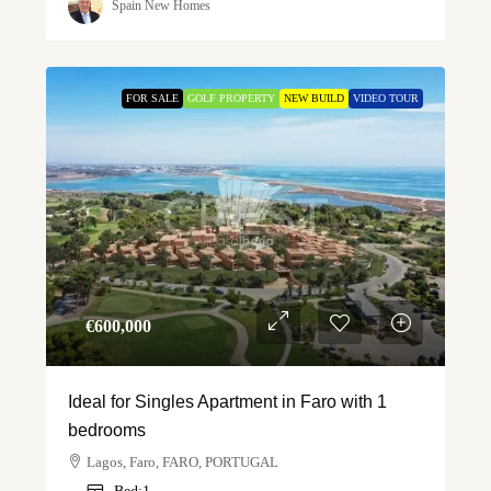
Spain New Homes
FOR SALE
GOLF PROPERTY
NEW BUILD
VIDEO TOUR
€‎600,000
Ideal for Singles Apartment in Faro with 1
bedrooms
Lagos, Faro, FARO, PORTUGAL