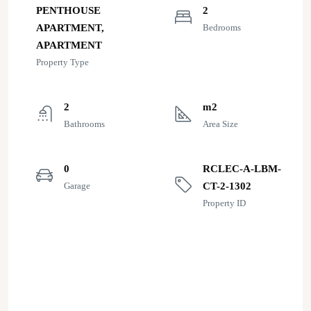
PENTHOUSE
2
APARTMENT,
Bedrooms
APARTMENT
Property Type
2
m2
Bathrooms
Area Size
0
RCLEC-A-LBM-
Garage
CT-2-1302
Property ID