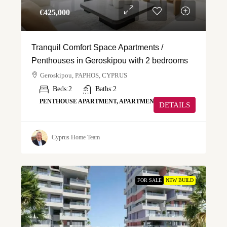
€‎425,000
Tranquil Comfort Space Apartments /
Penthouses in Geroskipou with 2 bedrooms
Geroskipou, PAPHOS, CYPRUS
Beds:
2
Baths:
2
PENTHOUSE APARTMENT, APARTMENT
DETAILS
Cyprus Home Team
FOR SALE
NEW BUILD