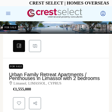
CREST SELECT | HOMES OVERSEAS
13
FOR SALE
FOR SALE
Urban Family Retreat Apartments /
Penthouses in Limassol with 2 bedrooms
Limassol, LIMASSOL, CYPRUS
€‎1,555,000