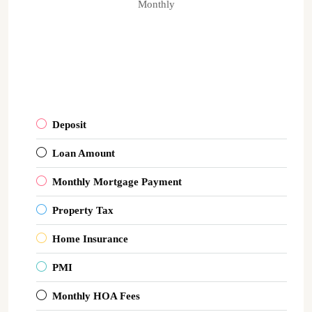
Monthly
Deposit
Loan Amount
Monthly Mortgage Payment
Property Tax
Home Insurance
PMI
Monthly HOA Fees