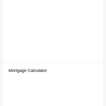
Mortgage Calculator