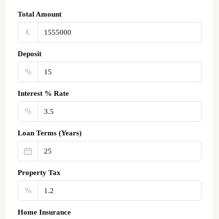
Total Amount
€‎
Deposit
%
Interest % Rate
%
Loan Terms (Years)
Property Tax
%
Home Insurance