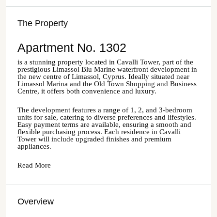
The Property
Apartment No. 1302
is a stunning property located in Cavalli Tower, part of the
prestigious Limassol Blu Marine waterfront development in
the new centre of Limassol, Cyprus. Ideally situated near
Limassol Marina and the Old Town Shopping and Business
Centre, it offers both convenience and luxury.
The development features a range of 1, 2, and 3-bedroom
units for sale, catering to diverse preferences and lifestyles.
Easy payment terms are available, ensuring a smooth and
flexible purchasing process. Each residence in Cavalli
Tower will include upgraded finishes and premium
appliances.
Read More
Overview