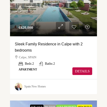
€‎620,000
Sleek Family Residence in Calpe with 2
bedrooms
Calpe, SPAIN
Beds:
2
Baths:
2
APARTMENT
DETAILS
Spain New Homes
FOR SALE
360 TOUR
GOLF PROPERTY
NEW BUILD