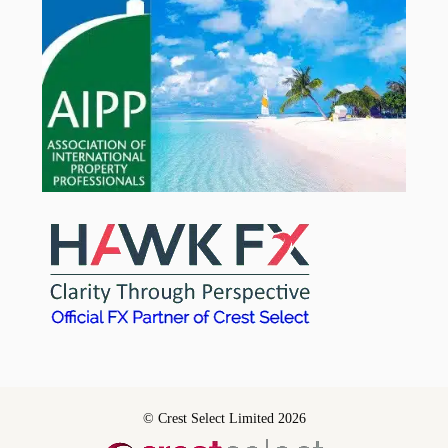
© Crest Select Limited 2026