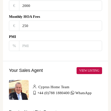
€‎
Monthly HOA Fees
€‎
PMI
%
Your Sales Agent
VIEW LISTING
Cyprus Home Team
+44 (0)788 1880400
WhatsApp