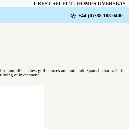
CREST SELECT | HOMES OVERSEAS
+44 (0)788 188 0400
or tranquil beaches, golf courses and authentic Spanish charm. Perfect
r living or investment.