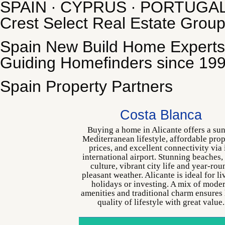
SPAIN ∙ CYPRUS ∙ PORTUGA
Crest Select Real Estate Grou
Spain New Build Home Experts
Guiding Homefinders since 19
Spain Property Partners
Costa Blanca
Buying a home in Alicante offers a su
Mediterranean lifestyle, affordable pro
prices, and excellent connectivity via 
international airport. Stunning beaches,
culture, vibrant city life and year-rou
pleasant weather. Alicante is ideal for li
holidays or investing. A mix of mode
amenities and traditional charm ensures
quality of lifestyle with great value.