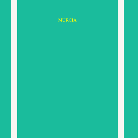
MURCIA