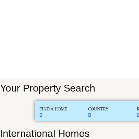
Your Property Search
FIND A HOME
COUNTRY
International Homes