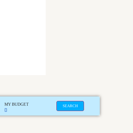
MY BUDGET
SEARCH