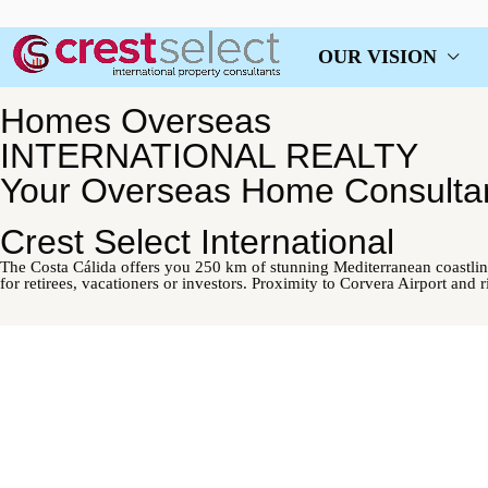
OUR VISION
Homes Overseas
INTERNATIONAL REALTY
Your Overseas Home Consulta
Crest Select International
The Costa Cálida offers you 250 km of stunning Mediterranean coastlin
for retirees, vacationers or investors. Proximity to Corvera Airport and 