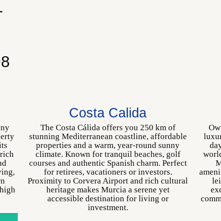
L
p
98
Costa Calida
nny
The Costa Cálida offers you 250 km of
Own
perty
stunning Mediterranean coastline, affordable
luxu
its
properties and a warm, year-round sunny
day
 rich
climate. Known for tranquil beaches, golf
world
nd
courses and authentic Spanish charm. Perfect
M
ving,
for retirees, vacationers or investors.
amenit
rn
Proximity to Corvera Airport and rich cultural
le
 high
heritage makes Murcia a serene yet
exc
accessible destination for living or
commu
investment.