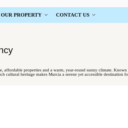
OUR PROPERTY
CONTACT US
ncy
e, affordable properties and a warm, year-round sunny climate. Known f
rich cultural heritage makes Murcia a serene yet accessible destination fo