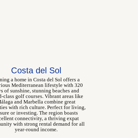
Costa del Sol
ing a home in Costa del Sol offers a
rious Mediterranean lifestyle with 320
s of sunshine, stunning beaches and
-class golf courses. Vibrant areas like
álaga and Marbella combine great
ies with rich culture. Perfect for living,
isure or investing. The region boasts
ellent connectivity, a thriving expat
nity with strong rental demand for all
year-round income.